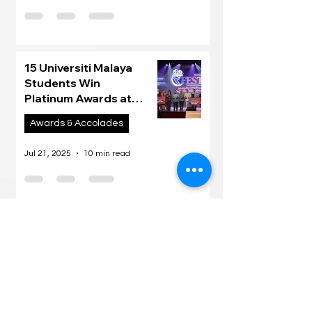
15 Universiti Malaya
Students Win
Platinum Awards at
Malaysia’s Inaugural UM
Awards & Accolades
UG iFEST 2025
Jul 21, 2025
10 min read
Join our mailing list
Email
*