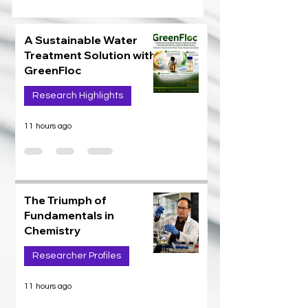
A Sustainable Water
Treatment Solution with
GreenFloc
Research Highlights
11 hours ago
The Triumph of
Fundamentals in
Chemistry
Researcher Profiles
11 hours ago