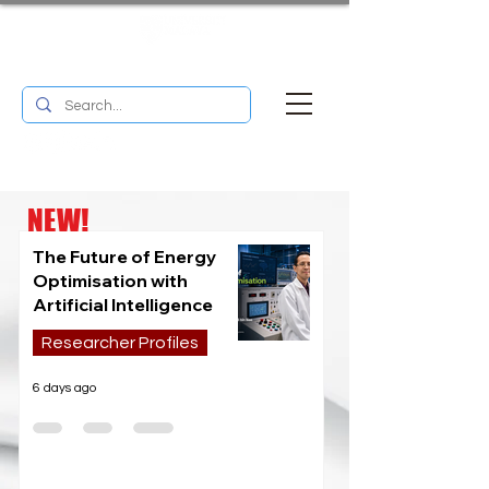
UM RESEARCH BULLETIN
MENU
NEW!
The Future of Energy
Optimisation with
Artificial Intelligence
Researcher Profiles
6 days ago