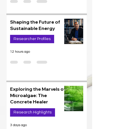
Shaping the Future of
Sustainable Energy
Researcher Profiles
12 hours ago
Exploring the Marvels of
Microalgae: The
Concrete Healer
Research Highlights
3 days ago