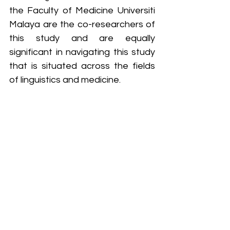
the Faculty of Medicine Universiti 
Malaya are the co-researchers of 
this study and are equally 
significant in navigating this study 
that is situated across the fields 
of linguistics and medicine.