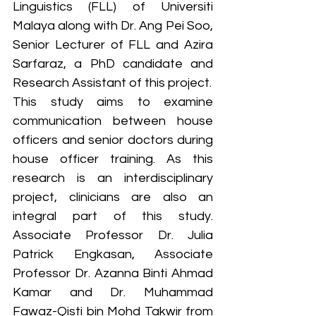
Linguistics (FLL) of Universiti 
Malaya along with Dr. Ang Pei Soo, 
Senior Lecturer of FLL and Azira 
Sarfaraz, a PhD candidate and 
Research Assistant of this project. 
This study aims to examine 
communication between house 
officers and senior doctors during 
house officer training. As this 
research is an interdisciplinary 
project, clinicians are also an 
integral part of this study. 
Associate Professor Dr. Julia 
Patrick Engkasan, Associate 
Professor Dr. Azanna Binti Ahmad 
Kamar and 
Dr. Muhammad 
Fawaz-Qisti bin Mohd Takwir from 