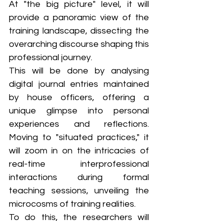
At "the big picture" level, it will 
provide a panoramic view of the 
training landscape, dissecting the 
overarching discourse shaping this 
professional journey. 
This will be done by analysing 
digital journal entries maintained 
by house officers, offering a 
unique glimpse into personal 
experiences and reflections. 
Moving to "situated practices," it 
will zoom in on the intricacies of 
real-time interprofessional 
interactions during formal 
teaching sessions, unveiling the 
microcosms of training realities. 
To do this, the researchers will 