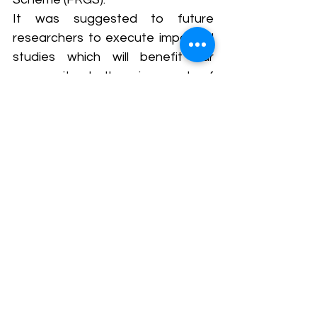
It was suggested to future 
researchers to execute impactful 
studies which will benefit our 
community.  In the wise words of 
Confucius, "It does not matter 
how slowly you go as long as you 
do not stop." 
This research, like the steady 
progress of dedicated individuals, 
may take time, but its unwavering 
commitment to understanding the 
power of communication in 
healthcare will undoubtedly lead 
to a brighter and healthier 
tomorrow for all. It carries the 
torch of progress and the promise 