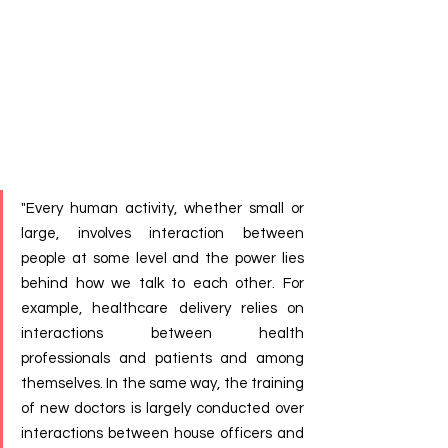
"Every human activity, whether small or 
large, involves interaction between 
people at some level and the power lies 
behind how we talk to each other. For 
example, healthcare delivery relies on 
interactions between health 
professionals and patients and among 
themselves. In the same way, the training 
of new doctors is largely conducted over 
interactions between house officers and 