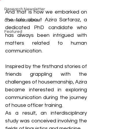
Research Newsletter
And that is how we embarked on 
the tale about Azira Sarfaraz, a 
Commercialisation
dedicated PhD candidate who 
Featured
has always been intrigued with 
matters related to human 
communication. 
Inspired by the firsthand stories of 
friends grappling with the 
challenges of housemanship, Azira 
became interested in exploring 
communication during the journey 
of house officer training. 
As a result, an interdisciplinary 
study was conceived involving the 
fields of linguistics and medicine. 