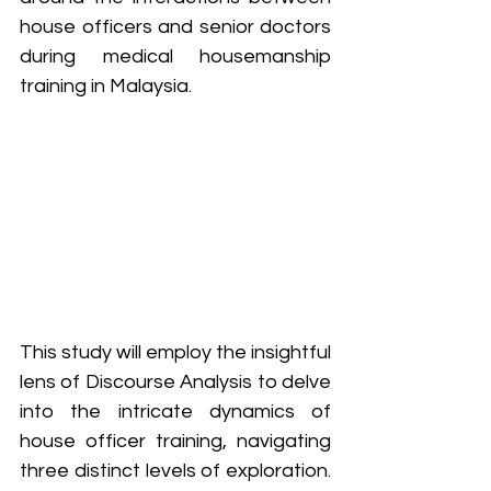
house officers and senior doctors 
during medical housemanship 
training in Malaysia. 
This study will employ the insightful 
lens of Discourse Analysis to delve 
into the intricate dynamics of 
house officer training, navigating 
three distinct levels of exploration. 