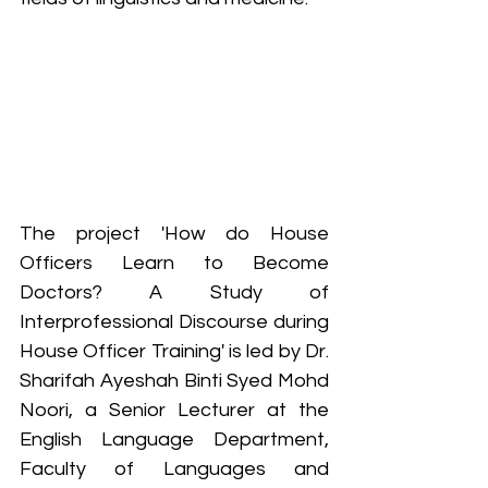
The project 
'How do House 
Officers Learn to Become 
Doctors? A Study of 
Interprofessional Discourse during 
House Officer Training'
 is led by Dr. 
Sharifah Ayeshah Binti Syed Mohd 
Noori, a Senior Lecturer at the 
English Language Department, 
Faculty of Languages and 