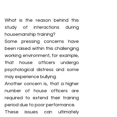
What is the reason behind this 
study of interactions during 
housemanship training? 
Some pressing concerns have 
been raised within this challenging 
working environment, for example, 
that house officers undergo 
psychological distress and some 
may experience bullying. 
Another concern is, that a higher 
number of house officers are 
required to extend their training 
period due to poor performance. 
These issues can ultimately 