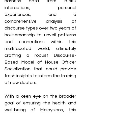
harness data from in-situ 
interactions, personal 
experiences, and a 
comprehensive analysis of 
discourse types over two years of 
housemanship to unveil patterns 
and connections within this 
multifaceted world, ultimately 
crafting a robust Discourse-
Based Model of House Officer 
Socialization that could provide 
fresh insights to inform the training 
of new doctors.
With a keen eye on the broader 
goal of ensuring the health and 
well-being of Malaysians, this 