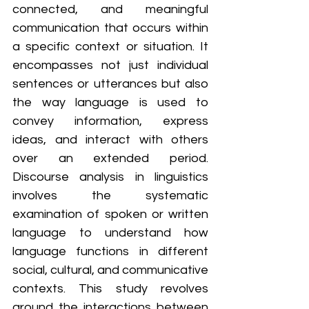
connected, and meaningful 
communication that occurs within 
a specific context or situation. It 
encompasses not just individual 
sentences or utterances but also 
the way language is used to 
convey information, express 
ideas, and interact with others 
over an extended period. 
Discourse analysis in linguistics 
involves the systematic 
examination of spoken or written 
language to understand how 
language functions in different 
social, cultural, and communicative 
contexts. This study revolves 
around the interactions between 