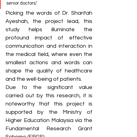
senior doctors,"
Picking the words of Dr. Sharifah 
Ayeshah, the project lead, this 
study helps illuminate the 
profound impact of effective 
communication and interaction in 
the medical field, where even the 
smallest actions and words can 
shape the quality of healthcare 
and the well-being of patients. 
Due to the significant value 
carried out by this research, it is 
noteworthy that this project is 
supported by the Ministry of 
Higher Education Malaysia via the 
Fundamental Research Grant 
Scheme (FRGS). 