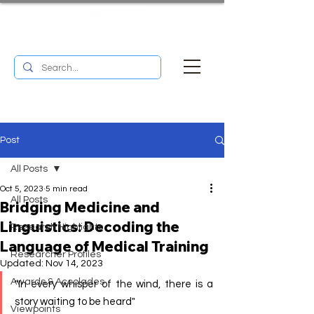
UM RESEARCH BULLETIN
MENU
Post
All Posts
Oct 5, 2023
5 min read
All Posts
Bridging Medicine and
Linguistics: Decoding the
Research Highlights
Language of Medical Training
Researcher Profiles
Updated:
Nov 14, 2023
Awards & Accolades
"In every whisper of the wind, there is a 
story waiting to be heard" 
Viewpoints