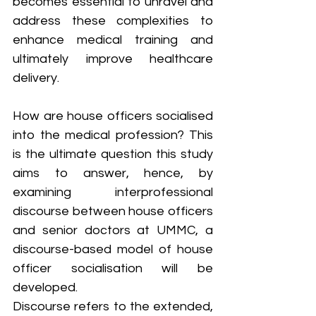
becomes essential to unravel and 
address these complexities to 
enhance medical training and 
ultimately improve healthcare 
delivery.
How are house officers socialised 
into the medical profession? This 
is the ultimate question this study 
aims to answer, hence, by 
examining interprofessional 
discourse between house officers 
and senior doctors at UMMC, a 
discourse-based model of house 
officer socialisation will be 
developed. 
Discourse refers to the extended, 