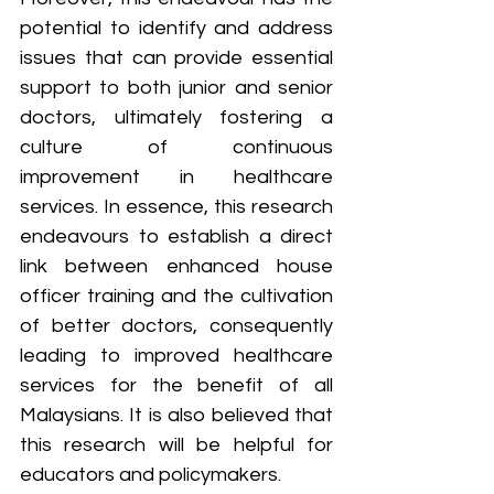
potential to identify and address 
issues that can provide essential 
support to both junior and senior 
doctors, ultimately fostering a 
culture of continuous 
improvement in healthcare 
services. In essence, this research 
endeavours to establish a direct 
link between enhanced house 
officer training and the cultivation 
of better doctors, consequently 
leading to improved healthcare 
services for the benefit of all 
Malaysians. It is also believed that 
this research will be helpful for 
educators and policymakers.