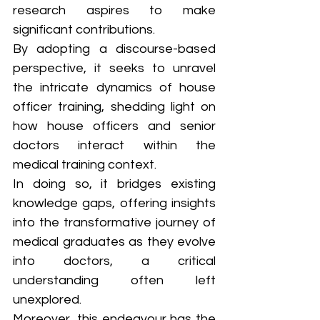
research aspires to make 
significant contributions. 
By adopting a discourse-based 
perspective, it seeks to unravel 
the intricate dynamics of house 
officer training, shedding light on 
how house officers and senior 
doctors interact within the 
medical training context. 
In doing so, it bridges existing 
knowledge gaps, offering insights 
into the transformative journey of 
medical graduates as they evolve 
into doctors, a critical 
understanding often left 
unexplored. 
Moreover, this endeavour has the 