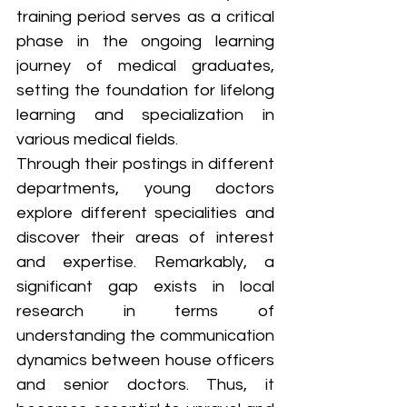
training period serves as a critical 
phase in the ongoing learning 
journey of medical graduates, 
setting the foundation for lifelong 
learning and specialization in 
various medical fields. 
Through their postings in different 
departments, young doctors 
explore different specialities and 
discover their areas of interest 
and expertise. Remarkably, a 
significant gap exists in local 
research in terms of 
understanding the communication 
dynamics between house officers 
and senior doctors. Thus, it 