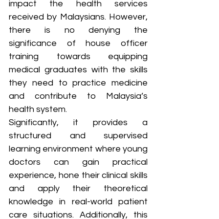
impact the health services 
received by Malaysians. However, 
there is no denying the 
significance of house officer 
training towards equipping 
medical graduates with the skills 
they need to practice medicine 
and contribute to Malaysia’s 
health system. 
Significantly, it provides a 
structured and supervised 
learning environment where young 
doctors can gain practical 
experience, hone their clinical skills 
and apply their theoretical 
knowledge in real-world patient 
care situations. Additionally, this 