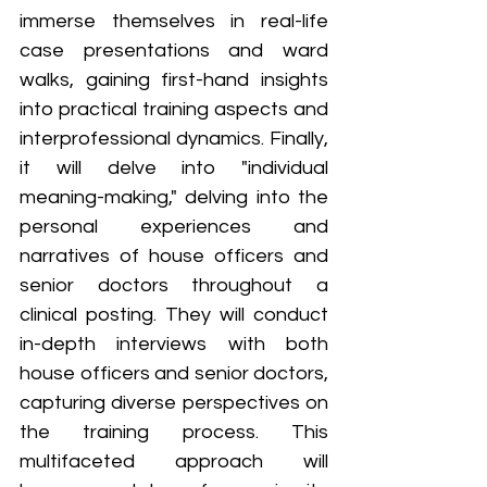
immerse themselves in real-life 
case presentations and ward 
walks, gaining first-hand insights 
into practical training aspects and 
interprofessional dynamics. Finally, 
it will delve into "individual 
meaning-making," delving into the 
personal experiences and 
narratives of house officers and 
senior doctors throughout a 
clinical posting. They will conduct 
in-depth interviews with both 
house officers and senior doctors, 
capturing diverse perspectives on 
the training process. This 
multifaceted approach will 