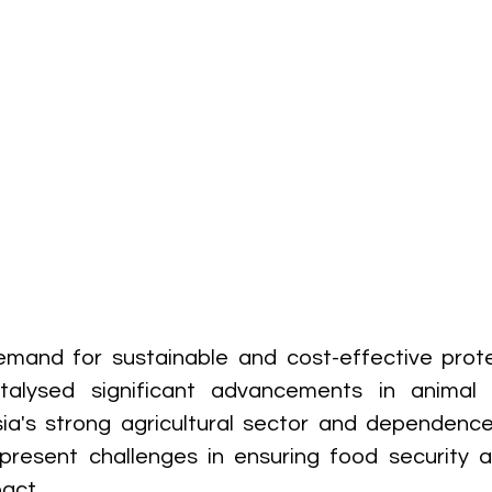
mand for sustainable and cost-effective protei
alysed significant advancements in animal n
ia's strong agricultural sector and dependence
present challenges in ensuring food security a
act.