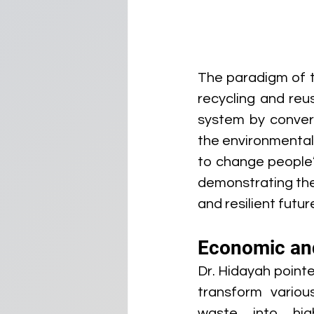
The paradigm of t
recycling and reus
system by convert
the environmental
to change people’
demonstrating the 
and resilient futur
Economic an
Dr. Hidayah pointe
transform variou
waste into high