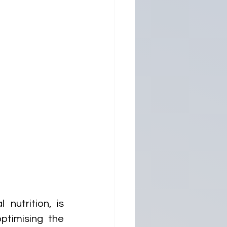
nutrition, is 
timising the 