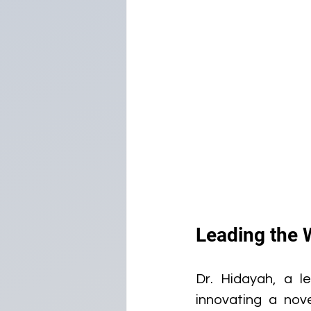
Leading the 
Dr. Hidayah, a le
innovating a nov