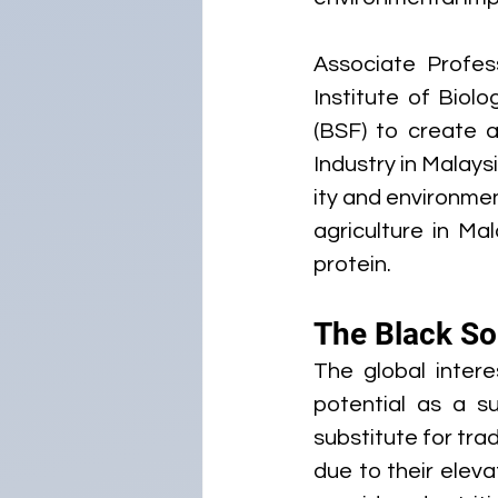
Associate Profes
Institute of Biolo
(BSF) to create 
Industry in Malays
ity and environmen
agriculture in Ma
protein.
The Black Sol
The global intere
potential as a su
substitute for tra
due to their elevat