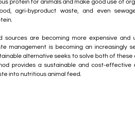
ious protein for animals and make good use of org
food, agri-byproduct waste, and even sewage
tein.
d sources are becoming more expensive and un
te management is becoming an increasingly seri
tainable alternative seeks to solve both of these 
d provides a sustainable and cost-effective al
te into nutritious animal feed.