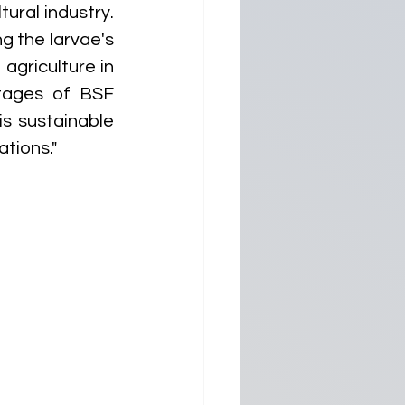
ural industry. 
 the larvae's 
agriculture in 
tages of BSF 
s sustainable 
ations."