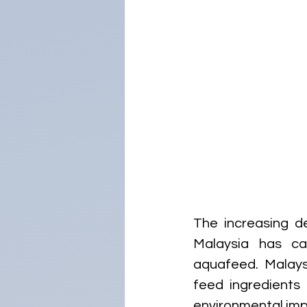
The increasing de
Malaysia has cat
aquafeed. Malays
feed ingredients 
environmental imp