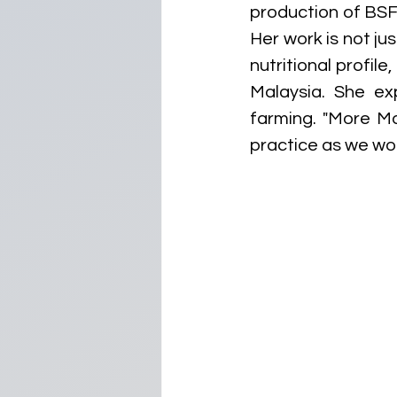
production of BSF 
Her work is not ju
nutritional profile
Malaysia. She ex
farming. "More Mal
practice as we work