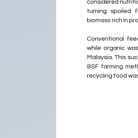
considered nutrit
turning spoiled 
biomass rich in pro
Conventional fee
while organic was
Malaysia. This sus
BSF farming metho
recycling food was