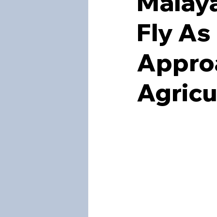
Malaya
Fly As
Approa
Agricu