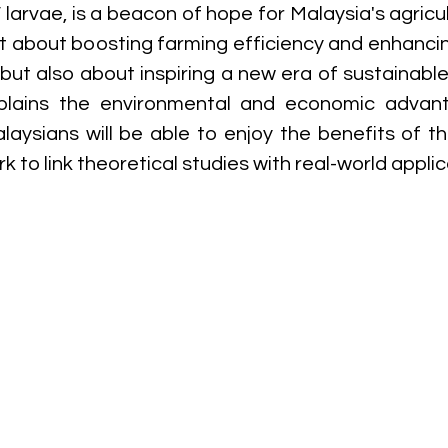
larvae, is a beacon of hope for Malaysia's agricult
st about boosting farming efficiency and enhancing
, but also about inspiring a new era of sustainable 
plains the environmental and economic advan
aysians will be able to enjoy the benefits of thi
 to link theoretical studies with real-world applic