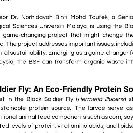
sor Dr. Norhidayah Binti Mohd Taufek, a Senior
gical Sciences Universiti Malaya, is using the Bla
a game-changing project that might change the
ia. The project addresses important issues, includ
tal sustainability. Emerging as a game-changer fo
laysia, the BSF can transform organic waste into
dier Fly: An Eco-Friendly Protein S
st in the Black Soldier Fly (
Hermetia illucens
) s
stainable protein source. The larvae serve as 
ditional animal feed components such as corn, soy,
ed levels of protein, vital amino acids, and lipids.