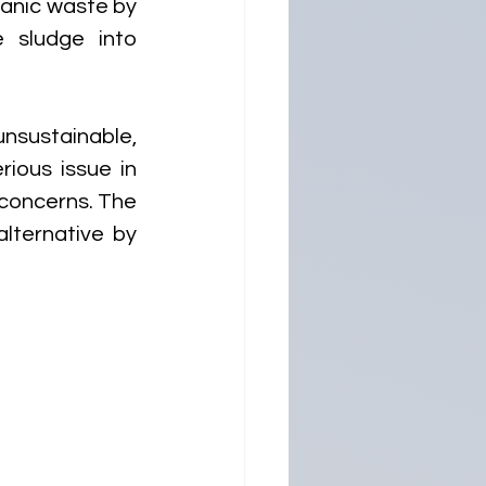
anic waste by 
 sludge into 
sustainable, 
ous issue in 
concerns. The 
ternative by 