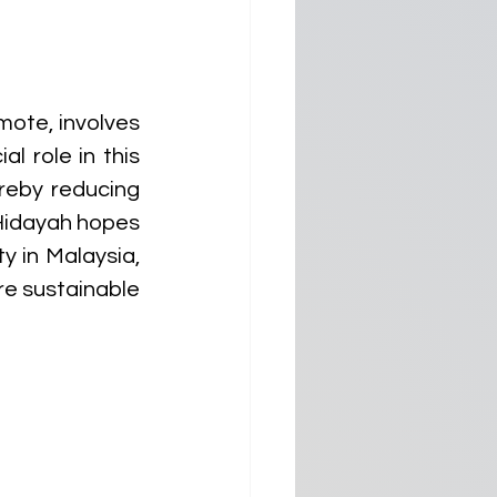
ote, involves 
l role in this 
reby reducing 
Hidayah hopes 
in Malaysia, 
e sustainable 