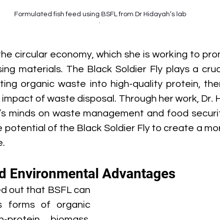
Formulated fish feed using BSFL from Dr Hidayah’s lab
. 
he circular economy, which she is working to prom
ing materials. The Black Soldier Fly plays a crucia
ing organic waste into high-quality protein, the
 impact of waste disposal. Through her work, Dr. 
s minds on waste management and food security 
potential of the Black Soldier Fly to create a mor
e.
d Environmental Advantages
d out that BSFL can 
s forms of organic 
-protein biomass. 