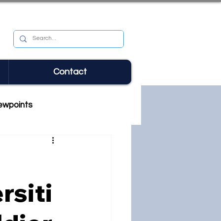
Contact
ewpoints
rsiti