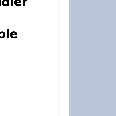
dier
ble