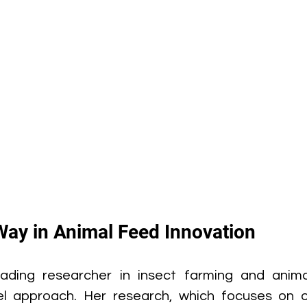
Way in Animal Feed Innovation
ading researcher in insect farming and animal 
el approach. Her research, which focuses on op