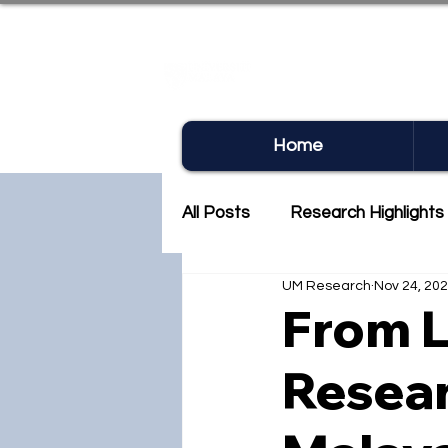
UM RE
Home
All Posts
Research Highlights
UM Research
Nov 24, 20
Research Newsletter
Co
From L
Resear