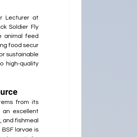
 Lecturer at 
ck Soldier Fly 
 animal feed 
ing food secur
r sustainable 
 high-quality 
ource
tems from its 
an excellent 
 and fishmeal 
 BSF larvae is 