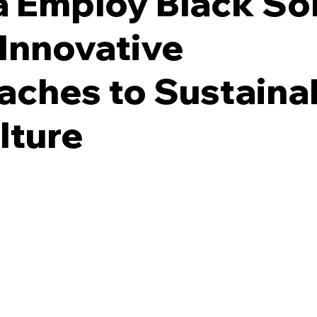
 Employ Black Sol
 Innovative
ches to Sustaina
lture