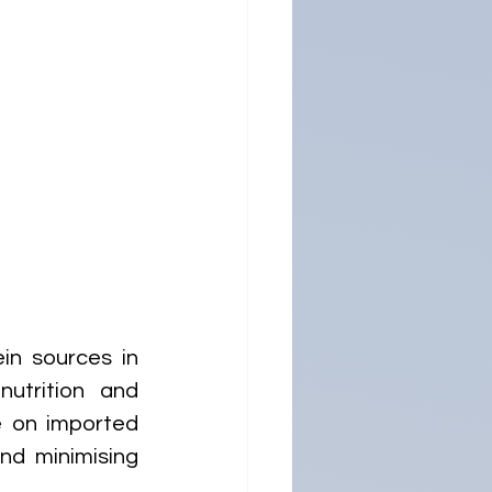
n sources in 
utrition and 
 on imported 
nd minimising 