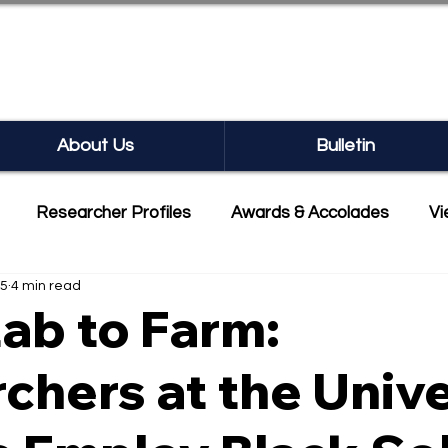
SEARCH BULLETIN
About Us
Bulletin
Researcher Profiles
Awards & Accolades
Vi
25
4 min read
mmercialisation
Featured
ab to Farm:
chers at the Unive