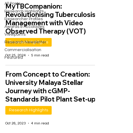
All Posts
MyTBCompanion:
Research Highlights
Revolutionising Tuberculosis
Researcher Profiles
Management with Video
Awards & Accolades
Observed Therapy (VOT)
Viewpoints
Research Newsletter
Research Highlights
Commercialisation
Oct 25, 2024
5 min read
Featured
From Concept to Creation:
University Malaya Stellar
Journey with cGMP-
Standards Pilot Plant Set-up
Research Highlights
Oct 26, 2023
4 min read