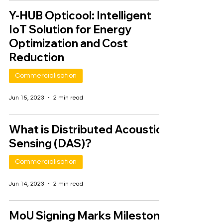
Y-HUB Opticool: Intelligent
IoT Solution for Energy
Optimization and Cost
Reduction
Commercialisation
Jun 15, 2023
2 min read
What is Distributed Acoustic
Sensing (DAS)?
Commercialisation
Jun 14, 2023
2 min read
MoU Signing Marks Milestone