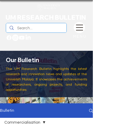
UM RESEARCH BULLETIN
MENU
Our Bulletin
The UM Research Bulletin highlights the latest
research and innovation news and updates at the
Universiti Malaya. It showcases the achievements
of researchers, ongoing projects, and funding
opportunities
Bulletin
Commercialisation