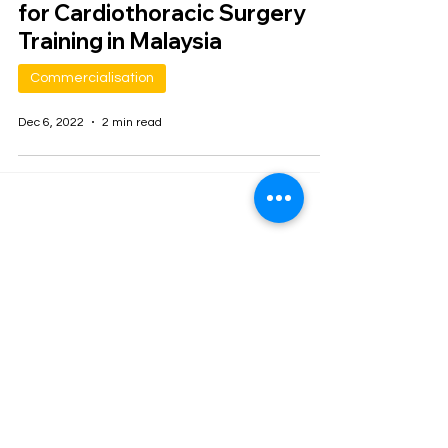
for Cardiothoracic Surgery
Training in Malaysia
Commercialisation
Dec 6, 2022
2 min read
Join our mailing list
Email
*
Subscribe
I want to subscribe to your 