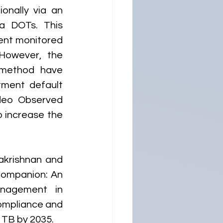
nally via an 
a DOTs. This 
ent monitored 
However, the 
n method have 
tment default 
deo Observed 
 increase the 
akrishnan and 
ompanion: An 
nagement in 
ompliance and 
g TB by 2035.