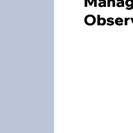
Manag
Obser