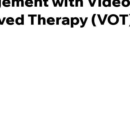
ement with Vide
ved Therapy (VOT