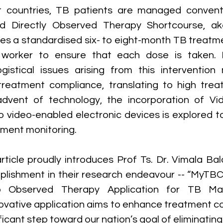
t countries, TB patients are managed conventio
led Directly Observed Therapy Shortcourse, ak
lves a standardised six- to eight-month TB treatm
 worker to ensure that each dose is taken. 
 logistical issues arising from this interventio
treatment compliance, translating to high trea
advent of technology, the incorporation of Vi
o video-enabled electronic devices is explored to
tment monitoring.
rticle proudly introduces Prof Ts. Dr. Vimala Bal
lishment in their research endeavour -- “MyTBC
o Observed Therapy Application for TB Ma
nnovative application aims to enhance treatment c
ficant step toward our nation’s goal of eliminatin