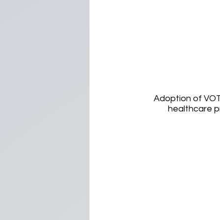
Adoption of VOT
healthcare p