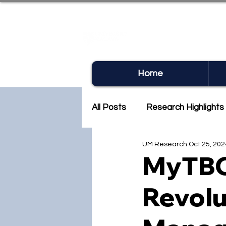
UM RE
Home
All Posts
Research Highlights
UM Research
Oct 25, 202
Research Newsletter
Co
MyTBC
Revolu