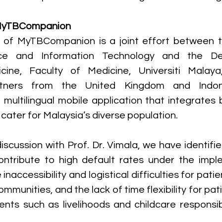
MyTBCompanion
of MyTBCompanion is a joint effort between th
ce and Information Technology and the De
cine, Faculty of Medicine, Universiti Malaya
artners from the United Kingdom and Indone
multilingual mobile application that integrates
 cater for Malaysia’s diverse population.
discussion with Prof. Dr. Vimala, we have identifi
contribute to high default rates under the impl
naccessibility and logistical difficulties for patien
mmunities, and the lack of time flexibility for pat
nts such as livelihoods and childcare responsibi