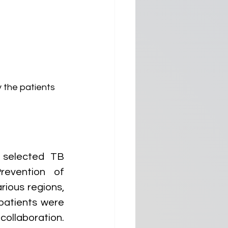
 the patients 
selected TB 
evention of 
ious regions, 
atients were 
llaboration. 