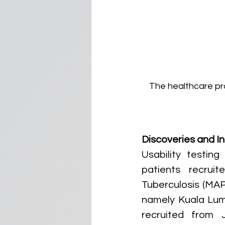
The healthcare pro
Discoveries and In
Usability testi
patients recrui
Tuberculosis (MAP
namely Kuala Lump
recruited from J