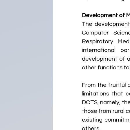
Development of 
The development 
Computer Scien
Respiratory Medi
international p
development of a 
other functions to
From the fruitful 
limitations that 
DOTS, namely, the i
those from rural co
existing commitme
others.