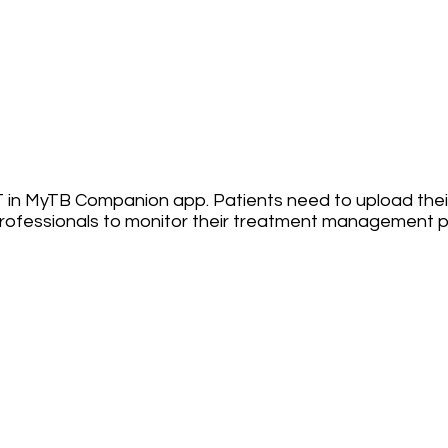
 in MyTB Companion app. Patients need to upload their
rofessionals to monitor their treatment management p