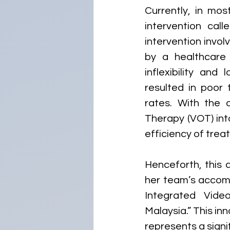
Currently, in mos
intervention cal
intervention invo
by a healthcare
inflexibility and
resulted in poor 
rates. With the 
Therapy (VOT) int
efficiency of trea
Henceforth, this a
her team’s accomp
Integrated Vide
Malaysia.” This i
represents a signi