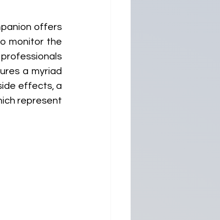
anion offers 
o monitor the 
professionals 
ures a myriad 
de effects, a 
ich represent 