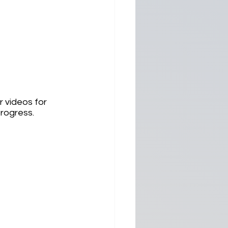
 videos for 
rogress.