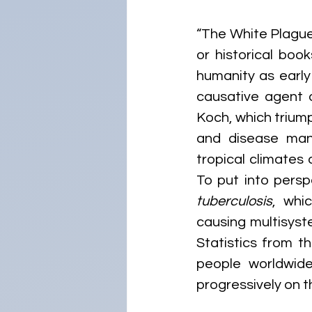
“The White Plague
or historical boo
humanity as early
causative agent o
Koch, which triump
and disease man
tropical climates
To put into persp
tuberculosis
, whi
causing multisyste
Statistics from t
people worldwide
progressively on t