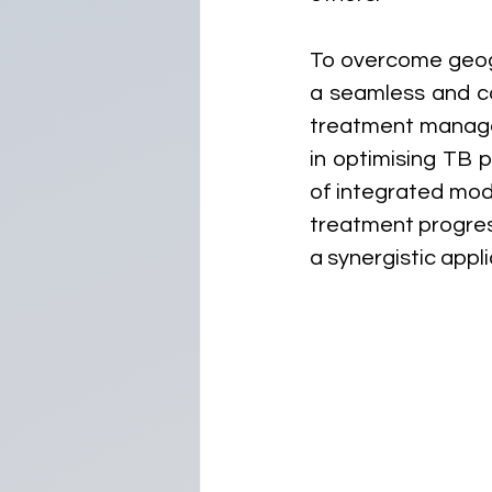
To overcome geog
a seamless and co
treatment managem
in optimising TB 
of integrated modu
treatment progress
a synergistic appli