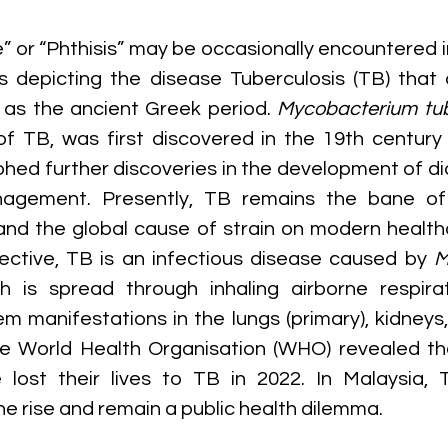
” or “Phthisis” may be occasionally encountered i
ks depicting the disease Tuberculosis (TB) that
 as the ancient Greek period. 
Mycobacterium tub
f TB, was first discovered in the 19th century
hed further discoveries in the development of dia
agement. Presently, TB remains the bane of 
 and the global cause of strain on modern health
ective, TB is an infectious disease caused by 
M
ch is spread through inhaling airborne respirat
m manifestations in the lungs (primary), kidneys, g
he World Health Organisation (WHO) revealed that
 lost their lives to TB in 2022. In Malaysia, 
he rise and remain a public health dilemma.