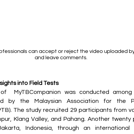
fessionals can accept or reject the video uploaded by
and leave comments.
sights into Field Tests
ng of  MyTBCompanion was conducted among 
ted by the Malaysian Association for the Pr
TB). The study recruited 29 participants from var
ur, Klang Valley, and Pahang. Another twenty p
akarta, Indonesia, through an international co