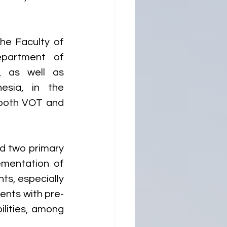
e Faculty of 
partment of 
, as well as 
sia, in the 
 both VOT and 
ed two primary 
ementation of 
ts, especially 
ients with pre-
lities, among 