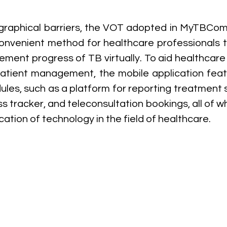
raphical barriers, the VOT adopted in MyTBComp
nvenient method for healthcare professionals t
ent progress of TB virtually. To aid healthcare 
patient management, the mobile application feat
les, such as a platform for reporting treatment si
 tracker, and teleconsultation bookings, all of wh
cation of technology in the field of healthcare.