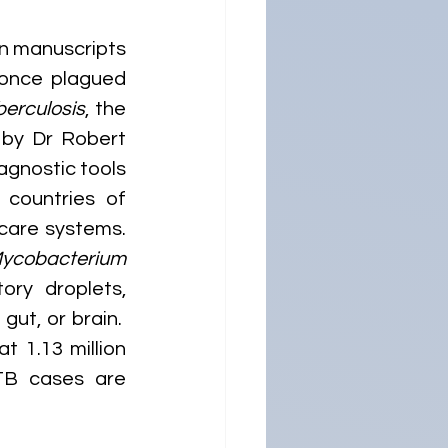
n manuscripts 
 once plagued 
erculosis
, the 
 by Dr Robert 
gnostic tools 
countries of 
care systems. 
ycobacterium 
ory droplets, 
ut, or brain.  
 1.13 million 
TB cases are 