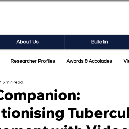
SEARCH BULLETIN
About Us
Bulletin
Researcher Profiles
Awards & Accolades
Vi
4
5 min read
mmercialisation
Featured
ompanion:
tionising Tubercu