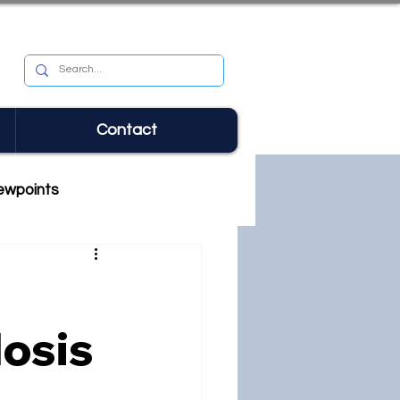
Contact
ewpoints
losis