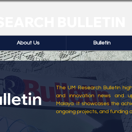
SEARCH BULLETIN
About Us
Bulletin
The UM Research Bulletin highl
lletin
and innovation news and up
Malaya. It showcases the ach
ongoing projects, and funding 