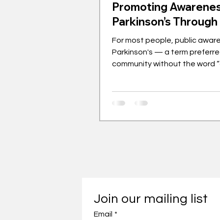
Promoting Awarenes
Parkinson’s Through
For most people, public awar
Parkinson's — a term preferre
community without the word 
— rarely extends beyond visib
symptoms like tremors, stiff m
slow movements or mobilities i
handful of famous people as
with it, most notably Michael 
Muhammad Ali. While many of 
least known or met people w
dementia or Alzheimer’s disea
same can’t be said for Parkins
Similarly, there have been initi
Join our mailing list
Email
*