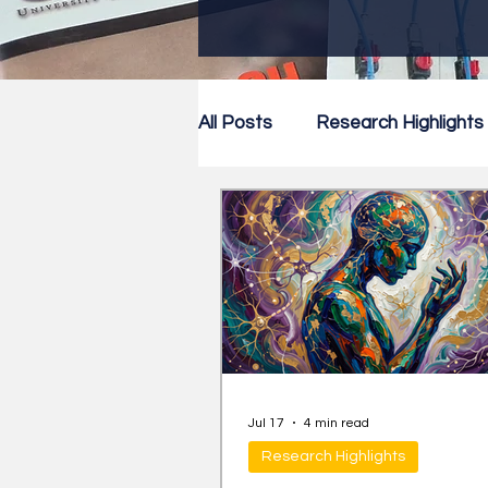
All Posts
Research Highlights
Research Newsletter
Co
Jul 17
4 min read
Research Highlights