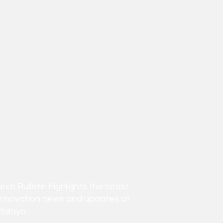
h Bulletin highlights the latest
innovation news and updates at
Malaya.