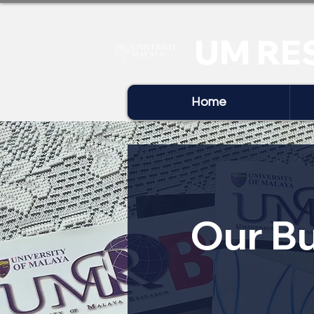
UM RE
Home
Our Bu