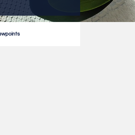
ewpoints