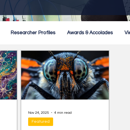
Researcher Profiles
Awards & Accolades
Vi
mmercialisation
Featured
Nov 24, 2025
4 min read
Featured