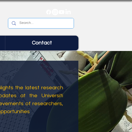
Contact
ights the latest research
dates at the Universiti
ievements of researchers,
opportunities