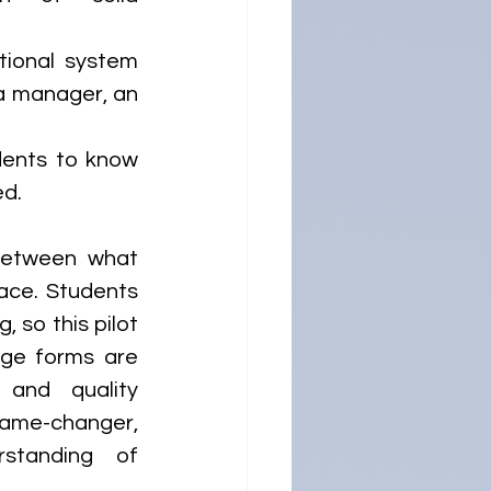
tional system 
a manager, an 
dents to know 
.  
between what 
ace. Students 
 so this pilot 
ge forms are 
and quality 
game-changer, 
tanding of 