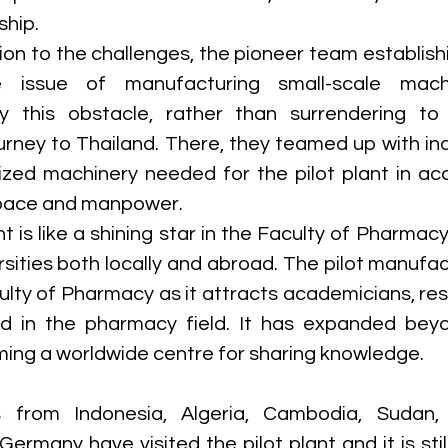
hip. 
ion to the challenges, the pioneer team establishin
 issue of manufacturing small-scale machine
 this obstacle, rather than surrendering to 
rney to Thailand. There, they teamed up with ind
zed machinery needed for the pilot plant in ac
 space and manpower. 
t is like a shining star in the Faculty of Pharmacy
rsities both locally and abroad. The pilot manufact
ulty of Pharmacy as it attracts academicians, res
ed in the pharmacy field. It has expanded bey
ing a worldwide centre for sharing knowledge. 
s from Indonesia, Algeria, Cambodia, Sudan, E
ermany have visited the pilot plant and it is stil