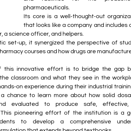
pharmaceuticals. 
Its core is a well-thought-out organiza
that looks like a company and includes 
 a science officer, and helpers. 
stic set-up, it synergized the perspective of stu
 pharmacy courses and how drugs are manufactured
 this innovative effort is to bridge the gap 
 the classroom and what they see in the workpl
nds-on experience during their industrial training,
 a chance to learn more about how solid dosa
d evaluated to produce safe, effective, 
This pioneering effort of the institution is a 
dents to develop a comprehensive unders
rmulation that extends beyond textbooks.