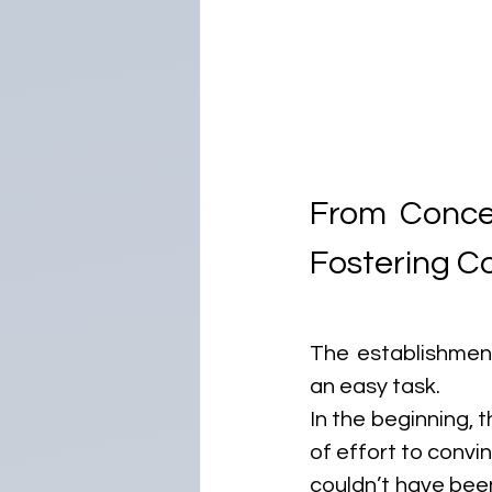
From Concep
Fostering Co
The establishment
an easy task. 
In the beginning, t
of effort to convin
couldn’t have been