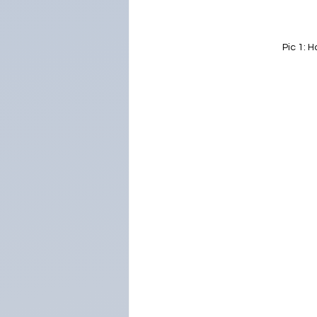
Pic 1: 