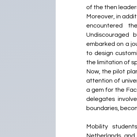
of the then leaders
Moreover, in addit
encountered the
Undiscouraged by
embarked on a jou
to design customi
the limitation of
Now, the pilot plan
attention of unive
a gem for the Fac
delegates involv
boundaries, becom
Mobility student
Netherlands, and G