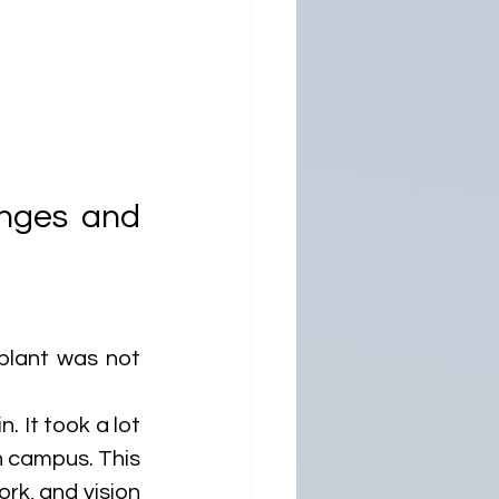
nges and 
plant was not 
 It took a lot 
n campus. This 
rk, and vision 