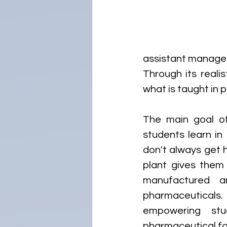
assistant manager,
Through its reali
what is taught in
The main goal of
students learn in
don't always get ha
plant gives them
manufactured an
pharmaceuticals. 
empowering stu
pharmaceutical fo