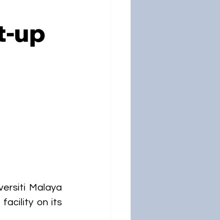
t-up
ersiti Malaya 
cility on its 