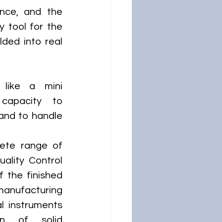
nce, and the 
 tool for the 
ded into real 
 like a mini 
capacity to 
and to handle 
ete range of 
ality Control 
 the finished 
manufacturing 
l instruments 
n of solid 