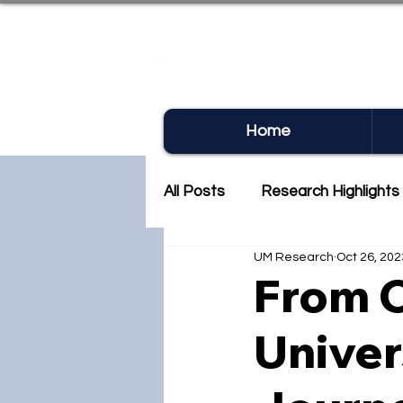
UM RE
Home
All Posts
Research Highlights
UM Research
Oct 26, 202
Research Newsletter
Co
From C
Univer