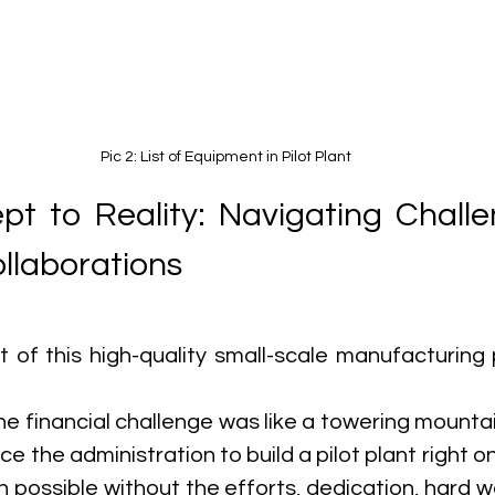
Pic 2: List of Equipment in Pilot Plant
t to Reality: Navigating Challe
llaborations
 of this high-quality small-scale manufacturing 
he financial challenge was like a towering mountain.
ce the administration to build a pilot plant right o
 possible without the efforts, dedication, hard wo