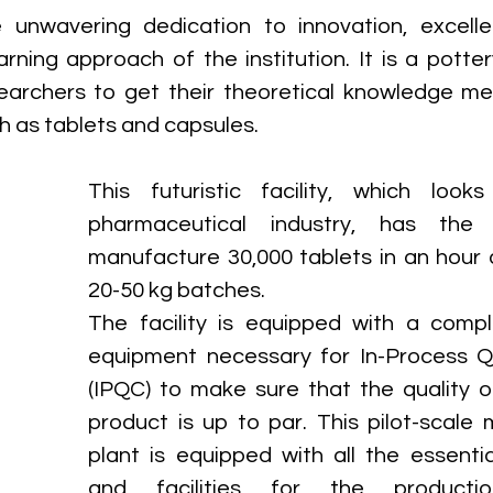
e unwavering dedication to innovation, excelle
rning approach of the institution. It is a pottery
archers to get their theoretical knowledge mel
h as tablets and capsules. 
This futuristic facility, which looks
pharmaceutical industry, has the 
manufacture 30,000 tablets in an hour 
20-50 kg batches. 
The facility is equipped with a compl
equipment necessary for In-Process Qu
(IPQC) to make sure that the quality of
product is up to par. This pilot-scale 
plant is equipped with all the essentia
and facilities for the productio