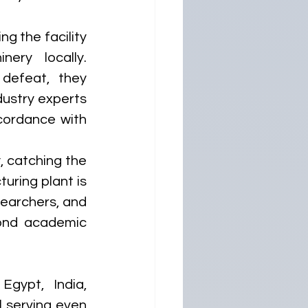
g the facility 
ry locally. 
defeat, they 
ustry experts 
cordance with 
, catching the 
uring plant is 
earchers, and 
ond academic 
gypt, India, 
l serving even 