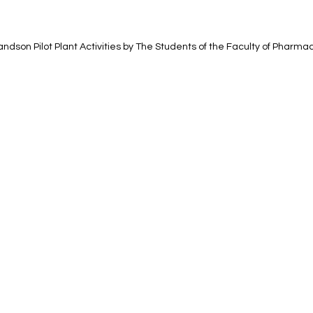
Handson Pilot Plant Activities by The Students of the Faculty of Pharma