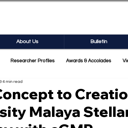
SEARCH BULLETIN
About Us
Bulletin
Researcher Profiles
Awards & Accolades
Vi
3
4 min read
mmercialisation
Featured
oncept to Creatio
sity Malaya Stella