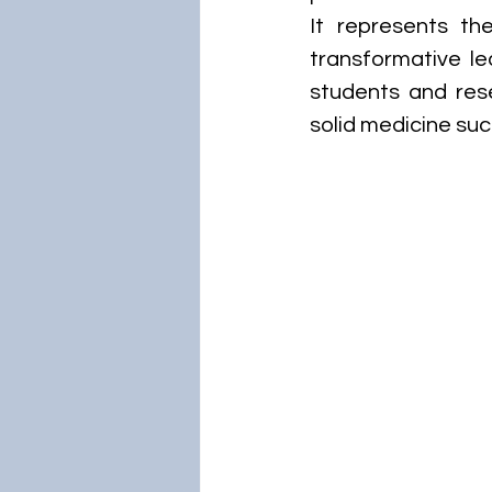
It represents th
transformative lea
students and rese
solid medicine suc