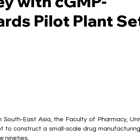
ey with cGMP-
rds Pilot Plant Se
 in South-East Asia, the Faculty of Pharmacy, Univ
t to construct a small-scale drug manufacturing fa
e nineties. 