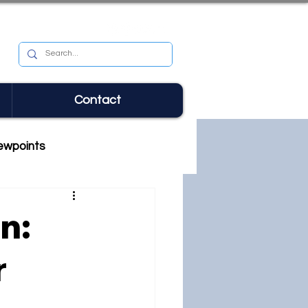
Contact
ewpoints
n:
r