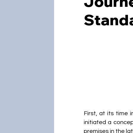
Journ
Standa
First, at its time
initiated a concep
premises in the lat