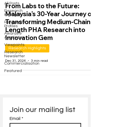
All Posts
From Labs to the Future:
Research
Malaysia's 30-Year Journey of
Highlights
Transforming Medium-Chain-
Researcher
Profiles
Length PHA Research into
Awards &
Innovation Gem
Accolades
Viewpoints
Research Highlights
Research
Newsletter
Dec 31, 2024
3 min read
Commercialisation
Featured
Join our mailing list
Email
*