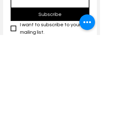
Subscribe
I want to subscribe to your 
mailing list.
Contact us:
umresearch@um.edu.my
The UM Research Bulletin highlights the
latest research and innovation news and
updates at the Universiti Malaya.
Research Outreach & Visibility Centre
Department of Research Management (JPP)
Universiti Malaya
Tel:
+603-7967 4525
/ 4651/6289
Created with
Wix.com
FOLLOW UMRESEARCH