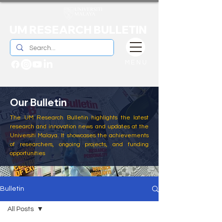
UM RESEARCH BULLETIN
MENU
Our Bulletin
The UM Research Bulletin highlights the latest
research and innovation news and updates at the
Universiti Malaya. It showcases the achievements
of researchers, ongoing projects, and funding
opportunities
Bulletin
All Posts