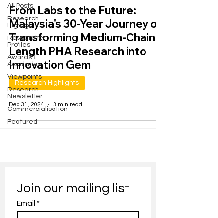
All Posts
From Labs to the Future:
Research
Malaysia's 30-Year Journey of
Highlights
Transforming Medium-Chain-
Researcher
Profiles
Length PHA Research into
Awards &
Innovation Gem
Accolades
Viewpoints
Research Highlights
Research
Newsletter
Dec 31, 2024
3 min read
Commercialisation
Featured
Join our mailing list
Email
*