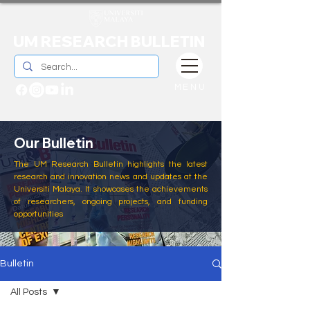
UM RESEARCH BULLETIN
MENU
Our Bulletin
The UM Research Bulletin highlights the latest
research and innovation news and updates at the
Universiti Malaya. It showcases the achievements
of researchers, ongoing projects, and funding
opportunities
Bulletin
All Posts