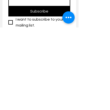
Subscribe
I want to subscribe to your 
mailing list.
Contact us:
umresearch@um.edu.my
The UM Research Bulletin highlights the
latest research and innovation news and
updates at the Universiti Malaya.
Research Outreach & Visibility Centre
Department of Research Management (JPP)
Universiti Malaya
Tel:
+603-7967 4525
/ 4651/6289
Created with
Wix.com
FOLLOW UMRESEARCH