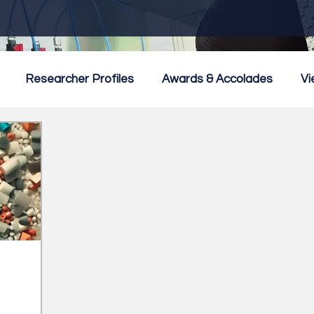
Researcher Profiles
Awards & Accolades
Vi
mmercialisation
Featured