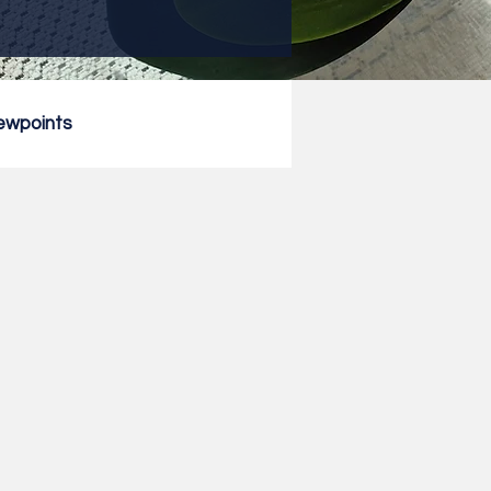
ewpoints