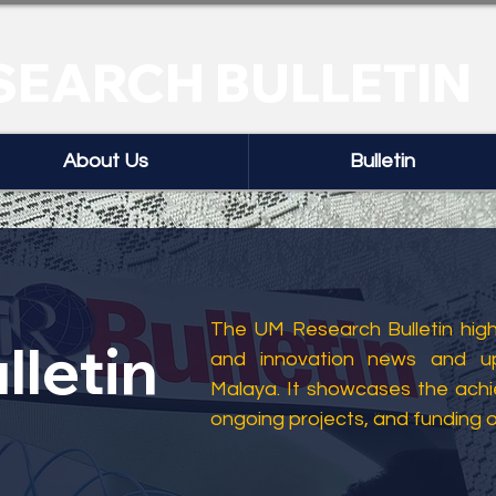
SEARCH BULLETIN
About Us
Bulletin
The UM Research Bulletin highl
lletin
and innovation news and up
Malaya. It showcases the ach
ongoing projects, and funding 