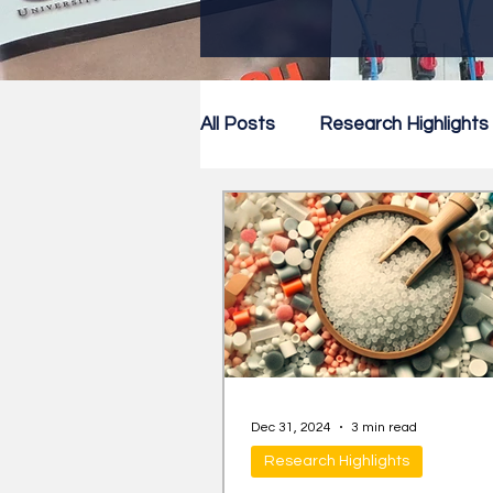
All Posts
Research Highlights
Research Newsletter
Co
Dec 31, 2024
3 min read
Research Highlights