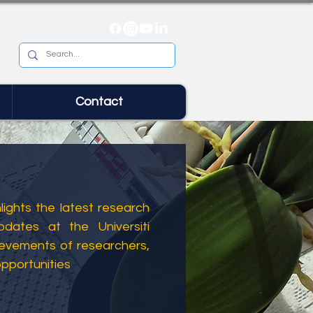
Contact
ights the latest research
dates at the Universiti
ievements of researchers,
opportunities