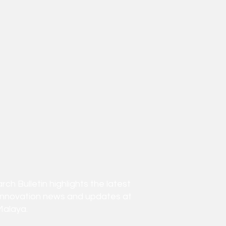
h Bulletin highlights the latest
innovation news and updates at
Malaya.