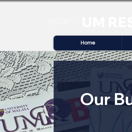
UM RE
Home
Our Bu