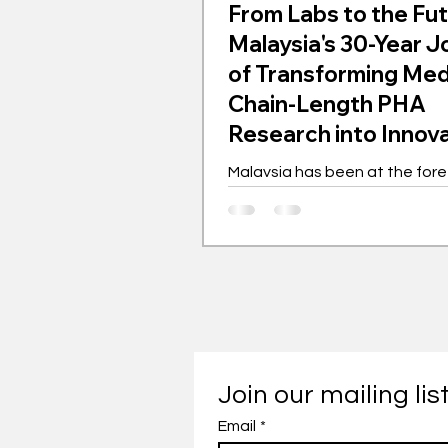
From Labs to the Fut
Malaysia's 30-Year 
of Transforming Me
Chain-Length PHA
Research into Innov
Gem
Malaysia has been at the fore
the global movement for med
length polyhydroxyalkanoates
for the past 30 years. This bi
polymer is transforming indust
championing sustainability. 
as a laboratory experiment h
into a worldwide phenomenon
showcasing innovation driven
with far-reaching implications. Th
Join our mailing lis
journey of mcl-PHA in Malaysi
Email
*
with intensive research and 