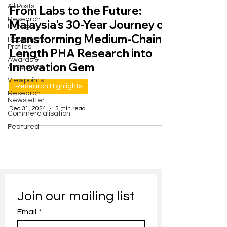
All Posts
From Labs to the Future:
Research
Malaysia's 30-Year Journey of
Highlights
Transforming Medium-Chain-
Researcher
Profiles
Length PHA Research into
Awards &
Innovation Gem
Accolades
Viewpoints
Research Highlights
Research
Newsletter
Dec 31, 2024
3 min read
Commercialisation
Featured
Join our mailing list
Email
*