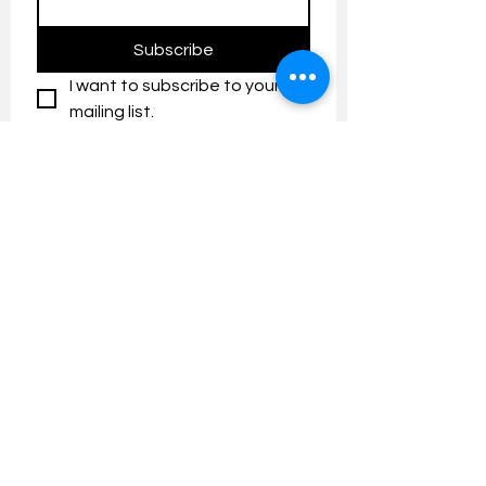
Subscribe
I want to subscribe to your 
mailing list.
Contact us:
umresearch@um.edu.my
The UM Research Bulletin highlights the
latest research and innovation news and
updates at the Universiti Malaya.
Research Outreach & Visibility Centre
Department of Research Management (JPP)
Universiti Malaya
Tel:
+603-7967 4525
/ 4651/6289
Created with
Wix.com
FOLLOW UMRESEARCH