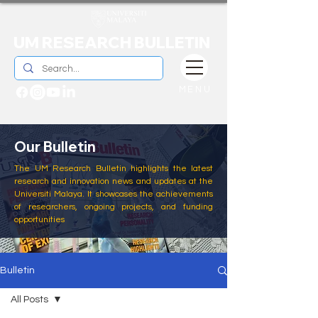
UM RESEARCH BULLETIN
MENU
Our Bulletin
The UM Research Bulletin highlights the latest
research and innovation news and updates at the
Universiti Malaya. It showcases the achievements
of researchers, ongoing projects, and funding
opportunities
Bulletin
All Posts