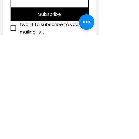
Subscribe
I want to subscribe to your 
mailing list.
Contact us:
umresearch@um.edu.my
The UM Research Bulletin highlights the
latest research and innovation news and
updates at the Universiti Malaya.
Research Outreach & Visibility Centre
Department of Research Management (JPP)
Universiti Malaya
Tel:
+603-7967 4525
/ 4651/6289
Created with
Wix.com
FOLLOW UMRESEARCH