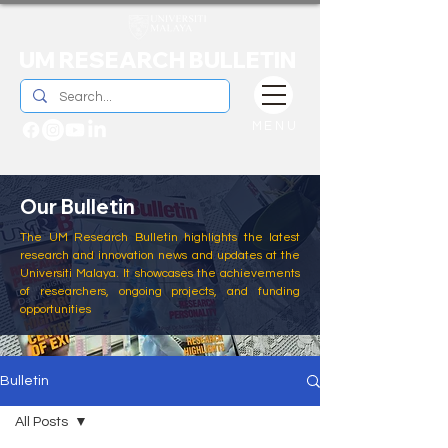
UM RESEARCH BULLETIN
MENU
Our Bulletin
The UM Research Bulletin highlights the latest
research and innovation news and updates at the
Universiti Malaya. It showcases the achievements
of researchers, ongoing projects, and funding
opportunities
Bulletin
All Posts