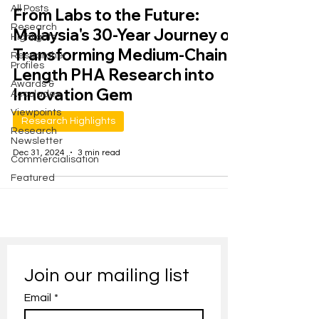
All Posts
From Labs to the Future:
Research
Malaysia's 30-Year Journey of
Highlights
Transforming Medium-Chain-
Researcher
Profiles
Length PHA Research into
Awards &
Innovation Gem
Accolades
Viewpoints
Research Highlights
Research
Newsletter
Dec 31, 2024
3 min read
Commercialisation
Featured
Join our mailing list
Email
*