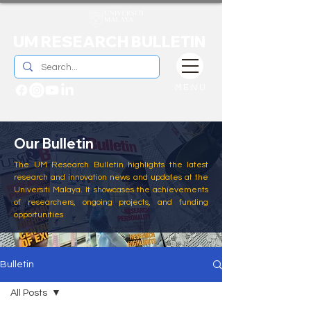
UM RESEARCH BULLETIN
MENU
Our Bulletin
The UM Research Bulletin highlights the latest
research and innovation news and updates at the
Universiti Malaya. It showcases the achievements
of researchers, ongoing projects, and funding
opportunities
Bulletin
All Posts