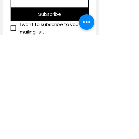
Subscribe
I want to subscribe to your 
mailing list.
Contact us:
umresearch@um.edu.my
The UM Research Bulletin highlights the
latest research and innovation news and
updates at the Universiti Malaya.
Research Outreach & Visibility Centre
Department of Research Management (JPP)
Universiti Malaya
Tel:
+603-7967 4525
/ 4651/6289
Created with
Wix.com
FOLLOW UMRESEARCH