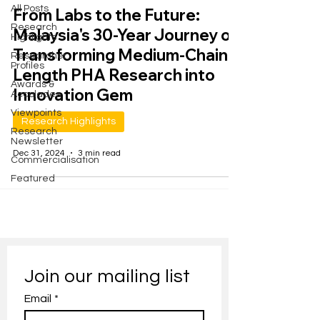
All Posts
From Labs to the Future:
Research
Malaysia's 30-Year Journey of
Highlights
Transforming Medium-Chain-
Researcher
Profiles
Length PHA Research into
Awards &
Innovation Gem
Accolades
Viewpoints
Research Highlights
Research
Newsletter
Dec 31, 2024
3 min read
Commercialisation
Featured
Join our mailing list
Email
*