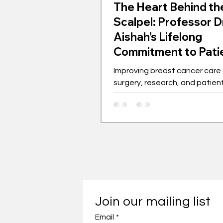
The Heart Behind th
Scalpel: Professor D
Aishah’s Lifelong
Commitment to Pati
Improving breast cancer care
surgery, research, and patie
advocacy.
Join our mailing list
Email
*