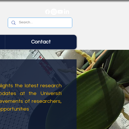
Contact
ights the latest research
dates at the Universiti
ievements of researchers,
opportunities