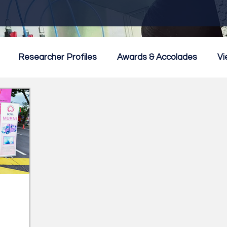
Researcher Profiles
Awards & Accolades
Vi
mmercialisation
Featured