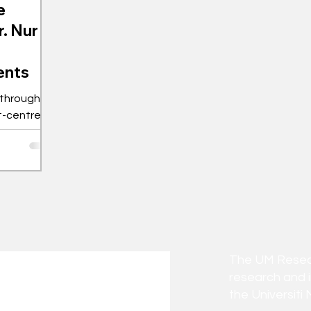
e
r. Nur
ents
 through
nt-centred
The UM Researc
research and 
the Universiti 