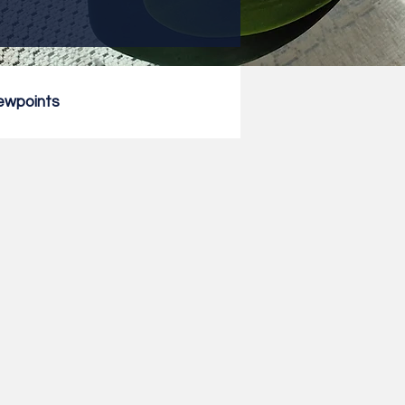
ewpoints