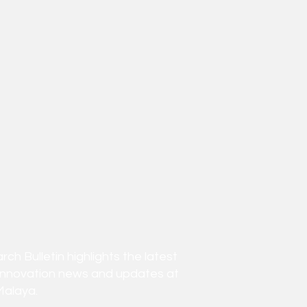
h Bulletin highlights the latest
innovation news and updates at
Malaya.