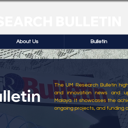
SEARCH BULLETIN
About Us
Bulletin
The UM Research Bulletin highl
lletin
and innovation news and up
Malaya. It showcases the ach
ongoing projects, and funding 