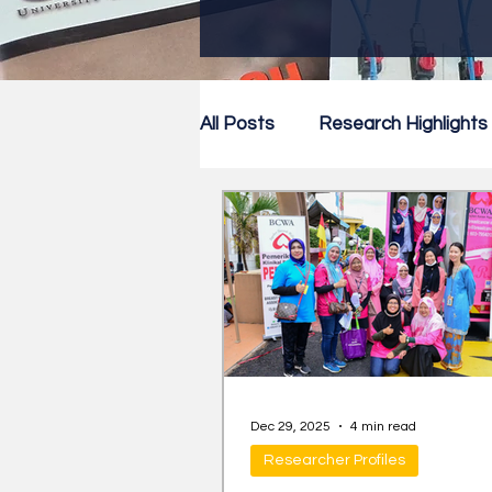
All Posts
Research Highlights
Research Newsletter
Co
Dec 29, 2025
4 min read
Researcher Profiles