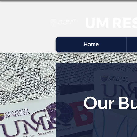
UM RE
Home
Our Bu