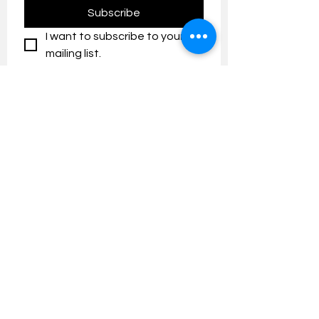
Subscribe
I want to subscribe to your 
mailing list.
Contact us:
umresearch@um.edu.my
The UM Research Bulletin highlights the
latest research and innovation news and
updates at the Universiti Malaya.
Research Outreach & Visibility Centre
Department of Research Management (JPP)
Universiti Malaya
Tel:
+603-7967 4525
/ 4651/6289
Created with
Wix.com
FOLLOW UMRESEARCH