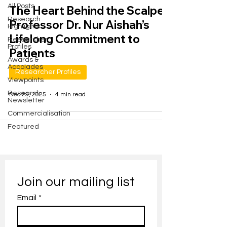
All Posts
The Heart Behind the Scalpel:
Research
Professor Dr. Nur Aishah’s
Highlights
Lifelong Commitment to
Researcher
Profiles
Patients
Awards &
Accolades
Researcher Profiles
Viewpoints
Research
Dec 29, 2025
4 min read
Newsletter
Commercialisation
Featured
Join our mailing list
Email
*