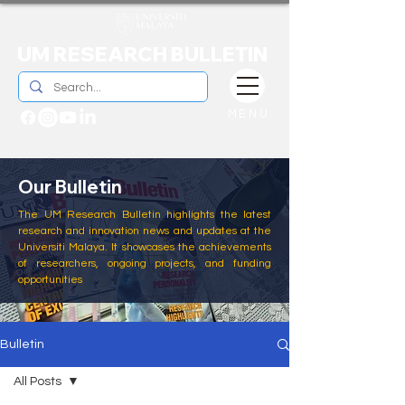
UM RESEARCH BULLETIN
MENU
Our Bulletin
The UM Research Bulletin highlights the latest
research and innovation news and updates at the
Universiti Malaya. It showcases the achievements
of researchers, ongoing projects, and funding
opportunities
Bulletin
All Posts