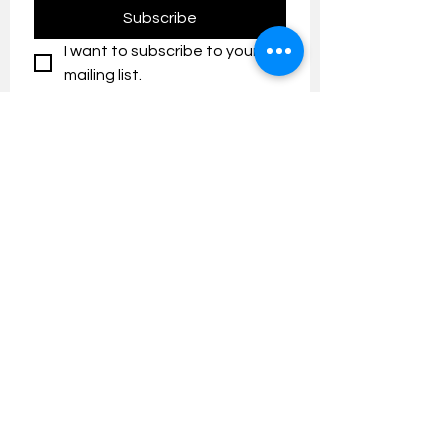
Subscribe
I want to subscribe to your 
mailing list.
Contact us:
umresearch@um.edu.my
The UM Research Bulletin highlights the
latest research and innovation news and
updates at the Universiti Malaya.
Research Outreach & Visibility Centre
Department of Research Management (JPP)
Universiti Malaya
Tel:
+603-7967 4525
/ 4651/6289
Created with
Wix.com
FOLLOW UMRESEARCH