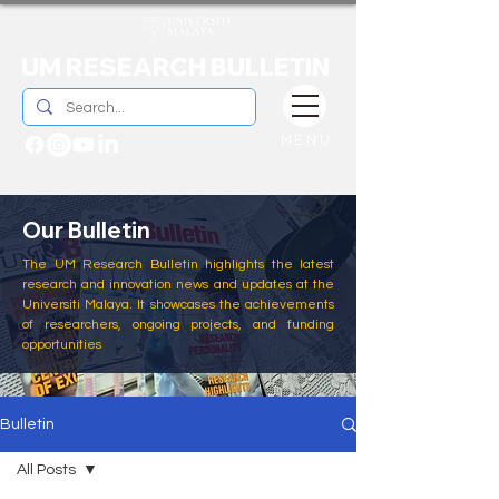
UM RESEARCH BULLETIN
MENU
Our Bulletin
The UM Research Bulletin highlights the latest
research and innovation news and updates at the
Universiti Malaya. It showcases the achievements
of researchers, ongoing projects, and funding
opportunities
Bulletin
All Posts