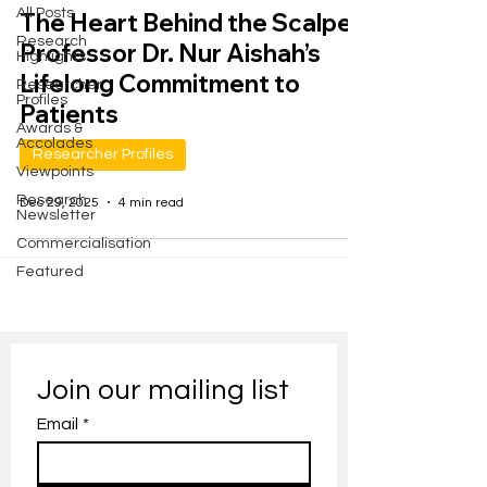
All Posts
The Heart Behind the Scalpel:
Research
Professor Dr. Nur Aishah’s
Highlights
Lifelong Commitment to
Researcher
Profiles
Patients
Awards &
Accolades
Researcher Profiles
Viewpoints
Research
Dec 29, 2025
4 min read
Newsletter
Commercialisation
Featured
Join our mailing list
Email
*