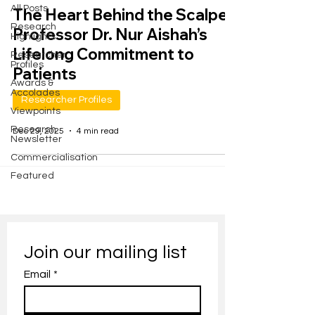
All Posts
The Heart Behind the Scalpel:
Research
Professor Dr. Nur Aishah’s
Highlights
Lifelong Commitment to
Researcher
Profiles
Patients
Awards &
Accolades
Researcher Profiles
Viewpoints
Research
Dec 29, 2025
4 min read
Newsletter
Commercialisation
Featured
Join our mailing list
Email
*