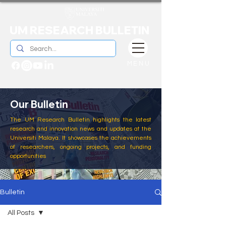
UM RESEARCH BULLETIN
MENU
Our Bulletin
The UM Research Bulletin highlights the latest
research and innovation news and updates at the
Universiti Malaya. It showcases the achievements
of researchers, ongoing projects, and funding
opportunities
Bulletin
All Posts