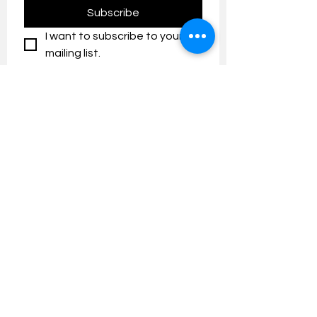
Subscribe
I want to subscribe to your 
mailing list.
Contact us:
umresearch@um.edu.my
The UM Research Bulletin highlights the
latest research and innovation news and
updates at the Universiti Malaya.
Research Outreach & Visibility Centre
Department of Research Management (JPP)
Universiti Malaya
Tel:
+603-7967 4525
/ 4651/6289
Created with
Wix.com
FOLLOW UMRESEARCH