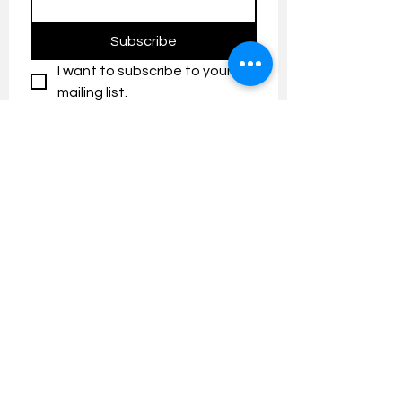
Subscribe
I want to subscribe to your 
mailing list.
Contact us:
umresearch@um.edu.my
The UM Research Bulletin highlights the
latest research and innovation news and
updates at the Universiti Malaya.
Research Outreach & Visibility Centre
Department of Research Management (JPP)
Universiti Malaya
Tel:
+603-7967 4525
/ 4651/6289
Created with
Wix.com
FOLLOW UMRESEARCH