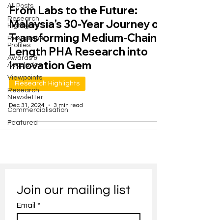
All Posts
From Labs to the Future:
Research
Malaysia's 30-Year Journey of
Highlights
Transforming Medium-Chain-
Researcher
Profiles
Length PHA Research into
Awards &
Innovation Gem
Accolades
Viewpoints
Research Highlights
Research
Newsletter
Dec 31, 2024
3 min read
Commercialisation
Featured
Join our mailing list
Email
*