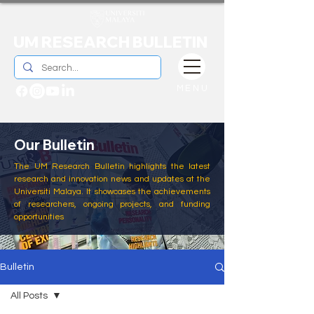
UM RESEARCH BULLETIN
MENU
Our Bulletin
The UM Research Bulletin highlights the latest
research and innovation news and updates at the
Universiti Malaya. It showcases the achievements
of researchers, ongoing projects, and funding
opportunities
Bulletin
All Posts