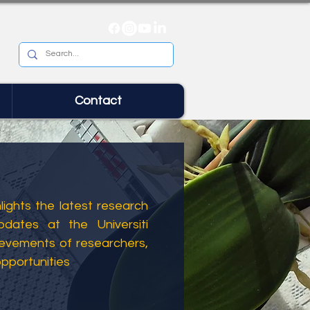
Contact
ights the latest research
dates at the Universiti
ievements of researchers,
opportunities