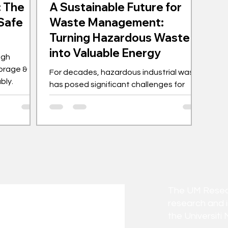
: The
A Sustainable Future for
 Safe
Waste Management:
Turning Hazardous Waste
into Valuable Energy
ugh
orage &
For decades, hazardous industrial waste
bly.
has posed significant challenges for
both environmental and business
leaders. Traditional...
The UM Researc
research and 
the Universiti 