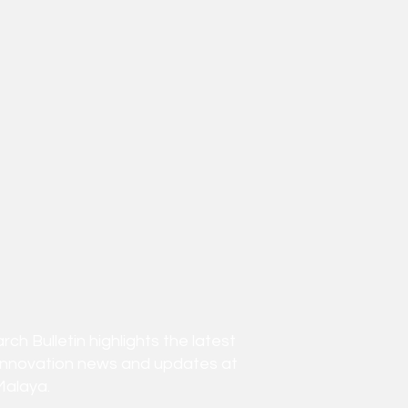
h Bulletin highlights the latest
innovation news and updates at
Malaya.