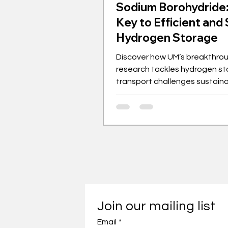
Sodium Borohydride
Key to Efficient and
Hydrogen Storage
Discover how UM’s breakthro
research tackles hydrogen st
transport challenges sustaina
Join our mailing list
Email
*