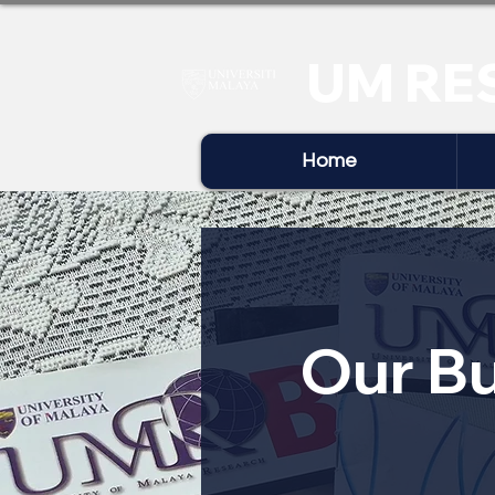
UM RE
Home
Our Bu