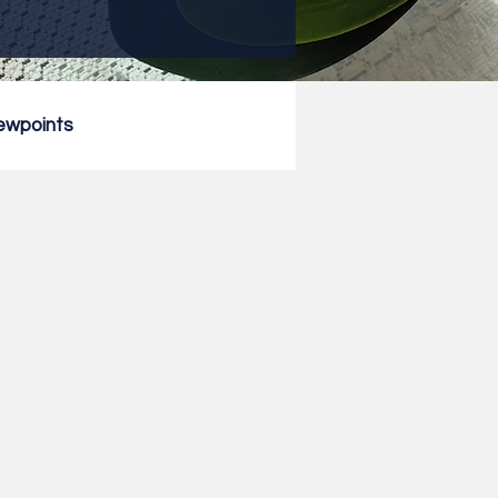
ewpoints