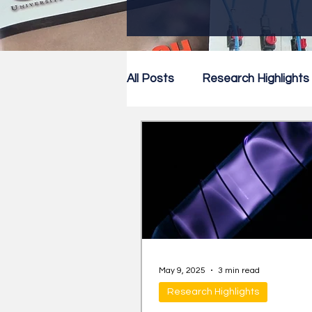
All Posts
Research Highlights
Research Newsletter
Co
May 9, 2025
3 min read
Research Highlights