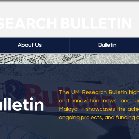
SEARCH BULLETIN
About Us
Bulletin
The UM Research Bulletin highl
lletin
and innovation news and up
Malaya. It showcases the ach
ongoing projects, and funding 