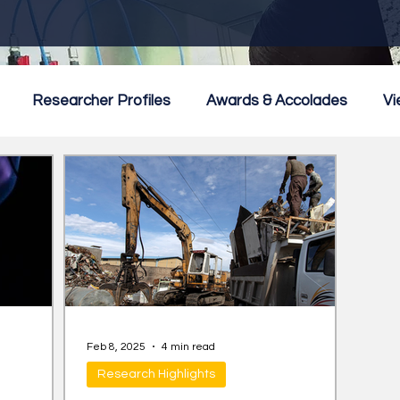
Researcher Profiles
Awards & Accolades
Vi
mmercialisation
Featured
Feb 8, 2025
4 min read
Research Highlights