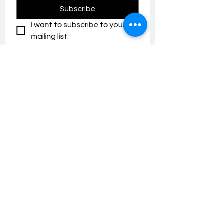
Subscribe
I want to subscribe to your 
mailing list.
Contact us:
umresearch@um.edu.my
The UM Research Bulletin highlights the
latest research and innovation news and
updates at the Universiti Malaya.
Research Outreach & Visibility Centre
Department of Research Management (JPP)
Universiti Malaya
Tel:
+603-7967 4525
/ 4651/6289
Created with
Wix.com
FOLLOW UMRESEARCH