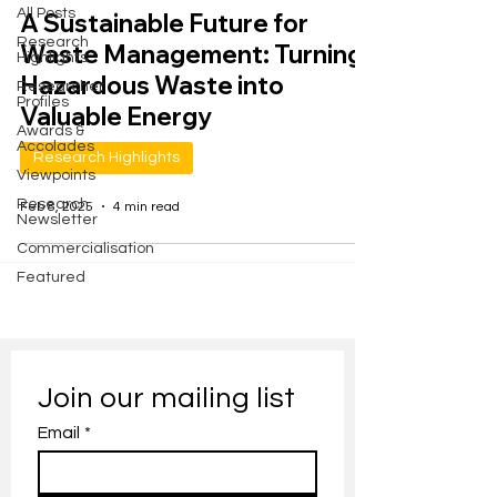
All Posts
A Sustainable Future for
Research
Waste Management: Turning
Highlights
Hazardous Waste into
Researcher
Profiles
Valuable Energy
Awards &
Accolades
Research Highlights
Viewpoints
Research
Feb 8, 2025
4 min read
Newsletter
Commercialisation
Featured
Join our mailing list
Email
*