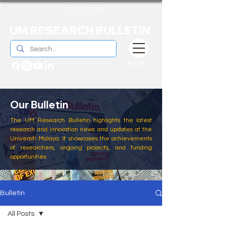
UM RESEARCH BULLETIN
MENU
Our Bulletin
The UM Research Bulletin highlights the latest
research and innovation news and updates at the
Universiti Malaya. It showcases the achievements
of researchers, ongoing projects, and funding
opportunities
Bulletin
All Posts