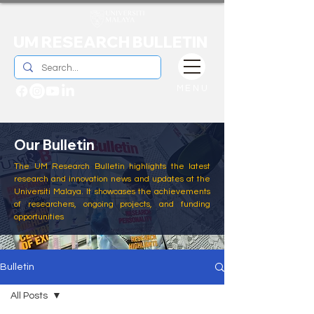
UM RESEARCH BULLETIN
MENU
Our Bulletin
The UM Research Bulletin highlights the latest
research and innovation news and updates at the
Universiti Malaya. It showcases the achievements
of researchers, ongoing projects, and funding
opportunities
Bulletin
All Posts