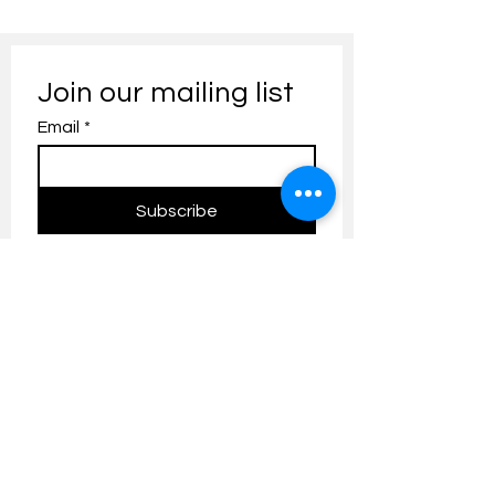
Join our mailing list
Email
*
Subscribe
I want to subscribe to your 
mailing list.
Contact us:
umresearch@um.edu.my
The UM Research Bulletin highlights the
latest research and innovation news and
updates at the Universiti Malaya.
Research Outreach & Visibility Centre
Department of Research Management (JPP)