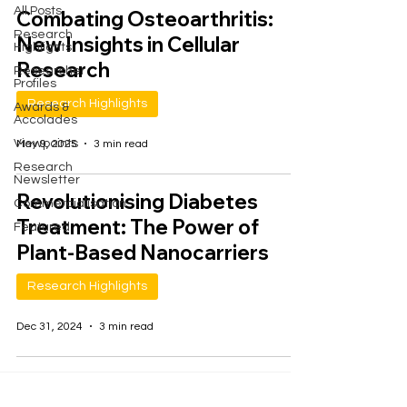
All Posts
Combating Osteoarthritis:
Research
New Insights in Cellular
Highlights
Research
Researcher
Profiles
Research Highlights
Awards &
Accolades
Viewpoints
May 9, 2025
3 min read
Research
Newsletter
Revolutionising Diabetes
Commercialisation
Treatment: The Power of
Featured
Plant-Based Nanocarriers
Research Highlights
Dec 31, 2024
3 min read