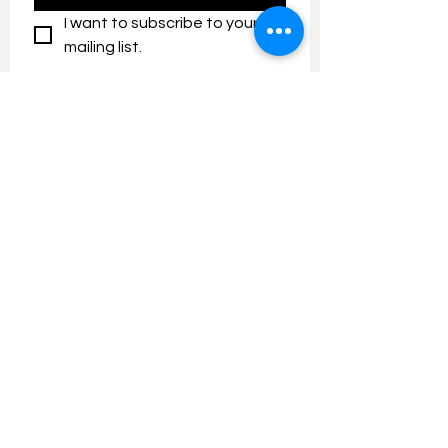
I want to subscribe to your 
mailing list.
Contact us:
umresearch@um.edu.my
The UM Research Bulletin highlights the
latest research and innovation news and
updates at the Universiti Malaya.
Research Outreach & Visibility Centre
Department of Research Management (JPP)
Universiti Malaya
Tel:
+603-7967 4525
/ 4651/6289
Created with
Wix.com
FOLLOW UMRESEARCH