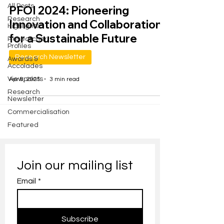
All Posts
PFOI 2024: Pioneering
Research
Innovation and Collaboration
Highlights
for a Sustainable Future
Researcher
Profiles
Research Newsletter
Awards &
Accolades
Viewpoints
Apr 8, 2025
3 min read
Research
Newsletter
Commercialisation
Featured
Join our mailing list
Email
*
Subscribe