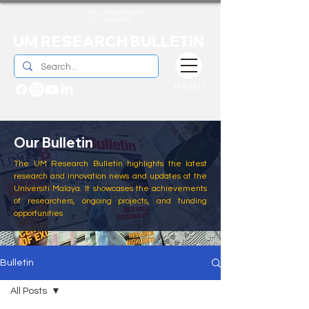
UM RESEARCH BULLETIN
MENU
Our Bulletin
The UM Research Bulletin highlights the latest
research and innovation news and updates at the
Universiti Malaya. It showcases the achievements
of researchers, ongoing projects, and funding
opportunities
Bulletin
All Posts