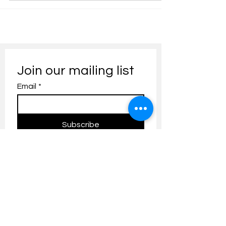
Join our mailing list
Email
*
Subscribe
I want to subscribe to your 
mailing list.
Contact us:
umresearch@um.edu.my
The UM Research Bulletin highlights the
latest research and innovation news and
updates at the Universiti Malaya.