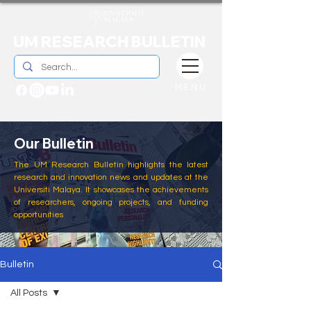
UM RESEARCH BULLETIN
MENU
Our Bulletin
The UM Research Bulletin highlights the latest
research and innovation news and updates at the
Universiti Malaya. It showcases the achievements
of researchers, ongoing projects, and funding
opportunities
Bulletin
All Posts