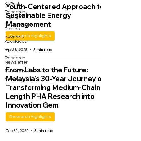
All Posts
Youth-Centered Approach to
Research
Sustainable Energy
Highlights
Management
Researcher
Profiles
Research Highlights
Awards &
Accolades
Viewpoints
Apr 16, 2025
5 min read
Research
Newsletter
From Labs to the Future:
Commercialisation
Malaysia's 30-Year Journey of
Featured
Transforming Medium-Chain-
Length PHA Research into
Innovation Gem
Research Highlights
Dec 31, 2024
3 min read