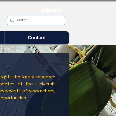
Contact
ights the latest research
dates at the Universiti
ievements of researchers,
opportunities