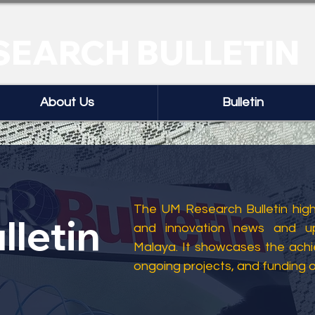
SEARCH BULLETIN
About Us
Bulletin
The UM Research Bulletin highl
lletin
and innovation news and up
Malaya. It showcases the ach
ongoing projects, and funding 