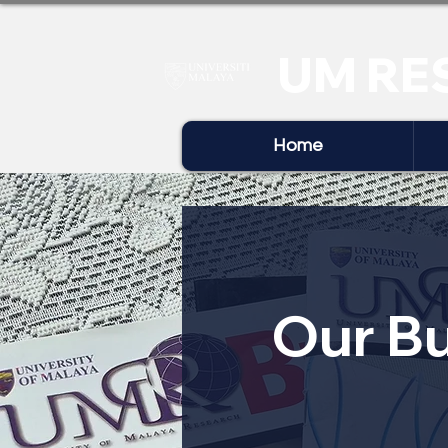
UM RE
Home
Our Bu