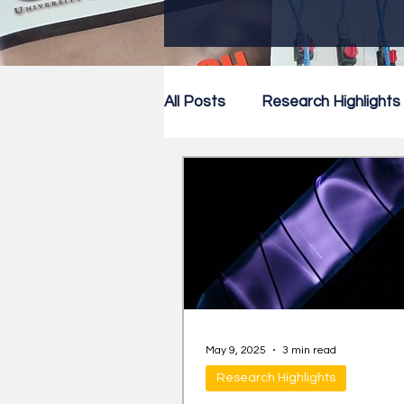
All Posts
Research Highlights
Research Newsletter
Co
May 9, 2025
3 min read
Research Highlights