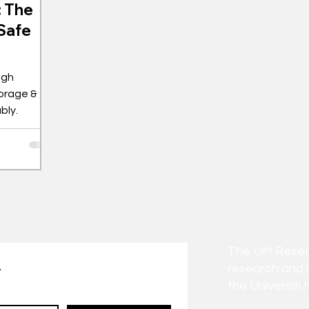
: The
 Safe
ugh
orage &
bly.
The UM Researc
research and 
t
the Universiti 