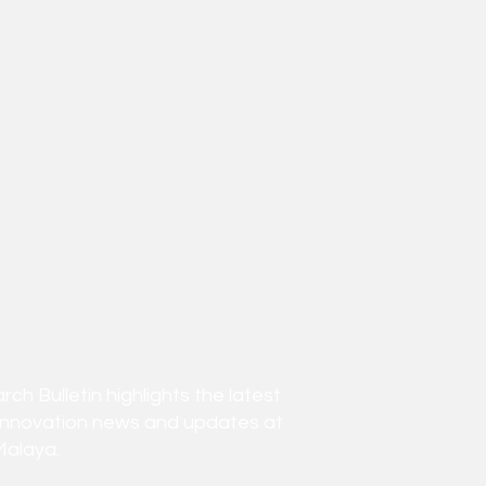
h Bulletin highlights the latest
innovation news and updates at
Malaya.