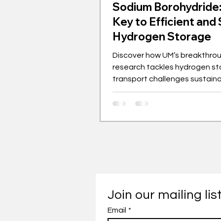
Sodium Borohydride
Key to Efficient and
Hydrogen Storage
Discover how UM’s breakthro
research tackles hydrogen st
transport challenges sustaina
Join our mailing lis
Email
*