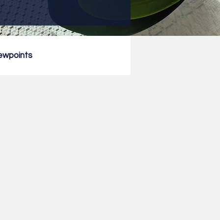
ewpoints