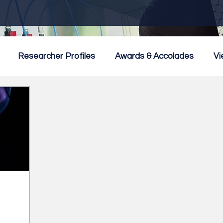
Researcher Profiles
Awards & Accolades
Vi
mmercialisation
Featured