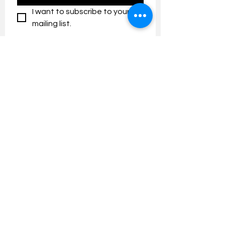
I want to subscribe to your 
mailing list.
Contact us:
umresearch@um.edu.my
The UM Research Bulletin highlights the
latest research and innovation news and
updates at the Universiti Malaya.
Research Outreach & Visibility Centre
Department of Research Management (JPP)
Universiti Malaya
Tel:
+603-7967 4525
/ 4651/6289
Created with
Wix.com
FOLLOW UMRESEARCH