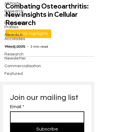
All Posts
Combating Osteoarthritis:
Research
New Insights in Cellular
Highlights
Research
Researcher
Profiles
Research Highlights
Awards &
Accolades
Viewpoints
May 9, 2025
3 min read
Research
Newsletter
Commercialisation
Featured
Join our mailing list
Email
*
Subscribe