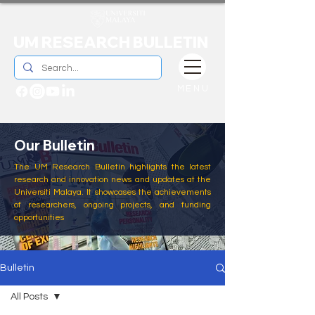
UM RESEARCH BULLETIN
MENU
Our Bulletin
The UM Research Bulletin highlights the latest
research and innovation news and updates at the
Universiti Malaya. It showcases the achievements
of researchers, ongoing projects, and funding
opportunities
Bulletin
All Posts