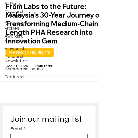
All Posts
From Labs to the Future:
Research
Malaysia's 30-Year Journey of
Highlights
Transforming Medium-Chain-
Researcher
Profiles
Length PHA Research into
Awards &
Innovation Gem
Accolades
Viewpoints
Research Highlights
Research
Newsletter
Dec 31, 2024
3 min read
Commercialisation
Featured
Join our mailing list
Email
*