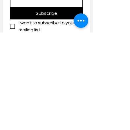
Subscribe
I want to subscribe to your 
mailing list.
Contact us:
umresearch@um.edu.my
The UM Research Bulletin highlights the
latest research and innovation news and
updates at the Universiti Malaya.
Research Outreach & Visibility Centre
Department of Research Management (JPP)
Universiti Malaya
Tel:
+603-7967 4525
/ 4651/6289
Created with
Wix.com
FOLLOW UMRESEARCH