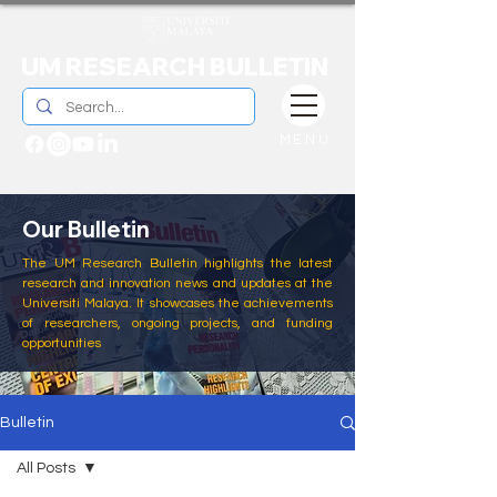
UM RESEARCH BULLETIN
MENU
Our Bulletin
The UM Research Bulletin highlights the latest
research and innovation news and updates at the
Universiti Malaya. It showcases the achievements
of researchers, ongoing projects, and funding
opportunities
Bulletin
All Posts