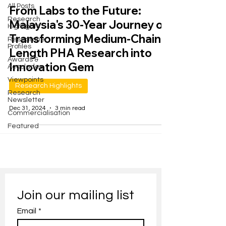
All Posts
From Labs to the Future:
Research
Malaysia's 30-Year Journey of
Highlights
Transforming Medium-Chain-
Researcher
Profiles
Length PHA Research into
Awards &
Innovation Gem
Accolades
Viewpoints
Research Highlights
Research
Newsletter
Dec 31, 2024
3 min read
Commercialisation
Featured
Join our mailing list
Email
*