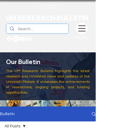
UM RESEARCH BULLETIN
MENU
Our Bulletin
The UM Research Bulletin highlights the latest
research and innovation news and updates at the
Universiti Malaya. It showcases the achievements
of researchers, ongoing projects, and funding
opportunities
Bulletin
All Posts