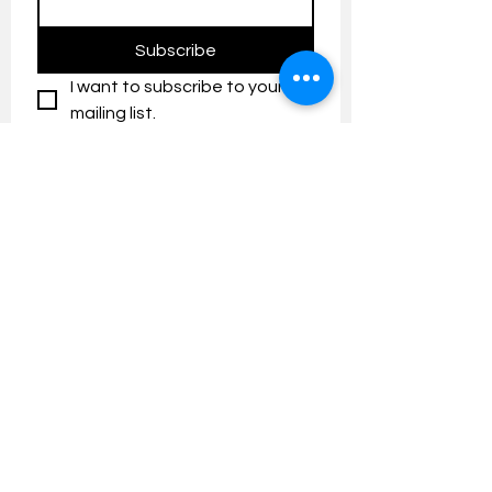
Subscribe
I want to subscribe to your 
mailing list.
Contact us:
umresearch@um.edu.my
The UM Research Bulletin highlights the
latest research and innovation news and
updates at the Universiti Malaya.
Research Outreach & Visibility Centre
Department of Research Management (JPP)
Universiti Malaya
Tel:
+603-7967 4525
/ 4651/6289
Created with
Wix.com
FOLLOW UMRESEARCH