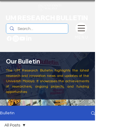
UM RESEARCH BULLETIN
MENU
Our Bulletin
The UM Research Bulletin highlights the latest
research and innovation news and updates at the
Universiti Malaya. It showcases the achievements
of researchers, ongoing projects, and funding
opportunities
Bulletin
All Posts