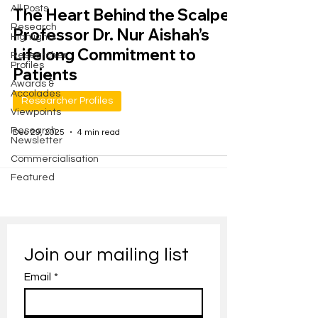
All Posts
The Heart Behind the Scalpel:
Research
Professor Dr. Nur Aishah’s
Highlights
Lifelong Commitment to
Researcher
Profiles
Patients
Awards &
Accolades
Researcher Profiles
Viewpoints
Research
Dec 29, 2025
4 min read
Newsletter
Commercialisation
Featured
Join our mailing list
Email
*