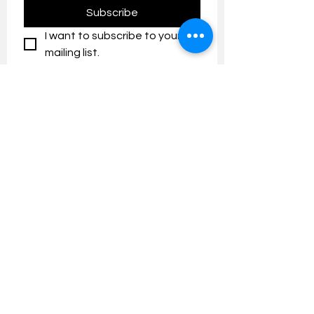
Subscribe
I want to subscribe to your 
mailing list.
Contact us:
umresearch@um.edu.my
The UM Research Bulletin highlights the
latest research and innovation news and
updates at the Universiti Malaya.
Research Outreach & Visibility Centre
Department of Research Management (JPP)
Universiti Malaya
Tel:
+603-7967 4525
/ 4651/6289
Created with
Wix.com
FOLLOW UMRESEARCH