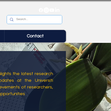
Contact
ights the latest research
dates at the Universiti
ievements of researchers,
opportunities