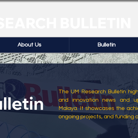
SEARCH BULLETIN
About Us
Bulletin
The UM Research Bulletin highl
lletin
and innovation news and up
Malaya. It showcases the ach
ongoing projects, and funding 