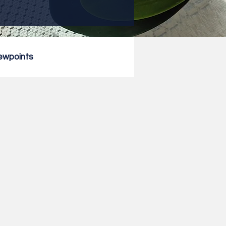
ewpoints