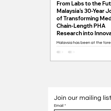
From Labs to the Fut
Malaysia's 30-Year 
of Transforming Me
Chain-Length PHA
Research into Innov
Gem
Malaysia has been at the fore
the global movement for med
length polyhydroxyalkanoates
for the past 30 years. This bi
polymer is transforming indust
championing sustainability. 
as a laboratory experiment h
into a worldwide phenomenon
showcasing innovation driven
with far-reaching implications. Th
Join our mailing lis
journey of mcl-PHA in Malaysi
Email
*
with intensive research and 