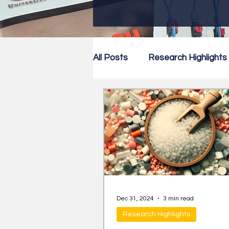
All Posts
Research Highlights
Research Newsletter
Co
Dec 31, 2024
3 min read
Research Highlights