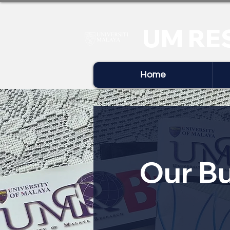
UM RE
Home
Our Bu