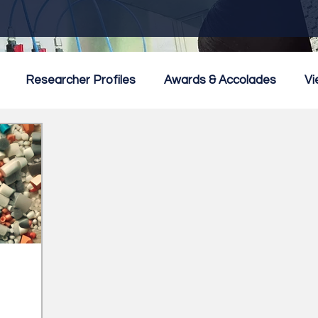
Researcher Profiles
Awards & Accolades
Vi
mmercialisation
Featured