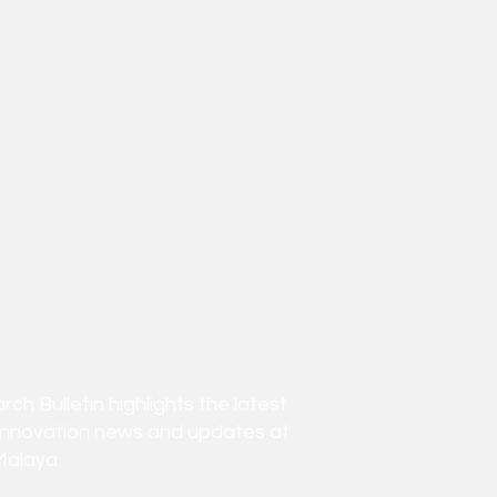
h Bulletin highlights the latest
innovation news and updates at
Malaya.