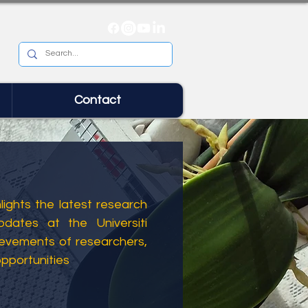
Contact
ights the latest research
dates at the Universiti
ievements of researchers,
opportunities