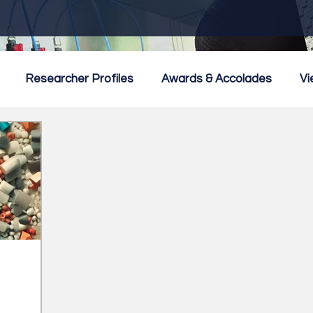
Researcher Profiles
Awards & Accolades
Vi
mmercialisation
Featured