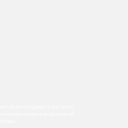
h Bulletin highlights the latest
innovation news and updates at
Malaya.