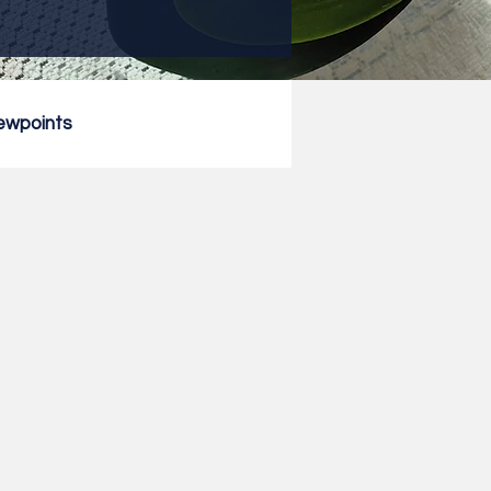
ewpoints