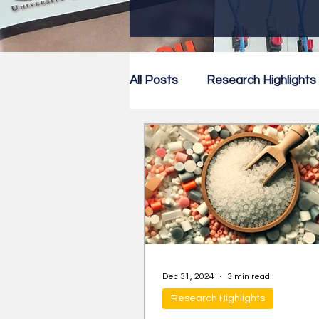
All Posts
Research Highlights
Research Newsletter
Co
Dec 31, 2024
3 min read
Research Highlights