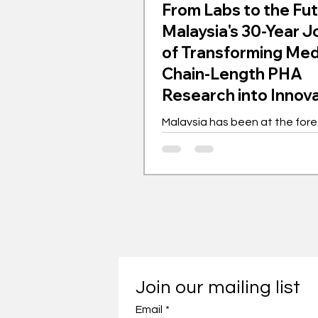
From Labs to the Fut
Malaysia's 30-Year 
of Transforming Me
Chain-Length PHA
Research into Innov
Gem
Malaysia has been at the fore
the global movement for med
length polyhydroxyalkanoates
for the past 30 years. This bi
polymer is transforming indust
championing sustainability. 
as a laboratory experiment h
into a worldwide phenomenon
showcasing innovation driven
with far-reaching implications. Th
Join our mailing list
journey of mcl-PHA in Malaysi
Email
with intensive research and 
*