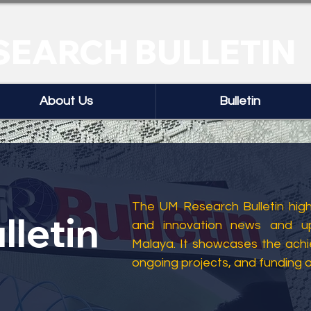
SEARCH BULLETIN
About Us
Bulletin
The UM Research Bulletin highl
lletin
and innovation news and up
Malaya. It showcases the ach
ongoing projects, and funding 