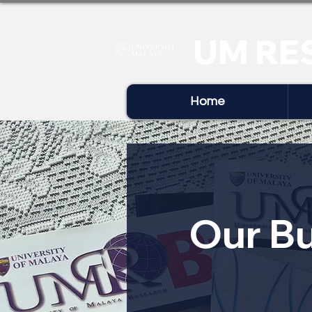
UM RE
Home
Our Bu