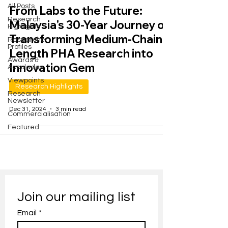
All Posts
From Labs to the Future:
Research
Malaysia's 30-Year Journey of
Highlights
Transforming Medium-Chain-
Researcher
Profiles
Length PHA Research into
Awards &
Innovation Gem
Accolades
Viewpoints
Research Highlights
Research
Newsletter
Dec 31, 2024
3 min read
Commercialisation
Featured
Join our mailing list
Email
*