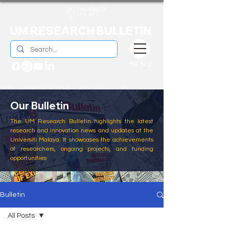
UM RESEARCH BULLETIN
MENU
Our Bulletin
The UM Research Bulletin highlights the latest
research and innovation news and updates at the
Universiti Malaya. It showcases the achievements
of researchers, ongoing projects, and funding
opportunities
Bulletin
All Posts