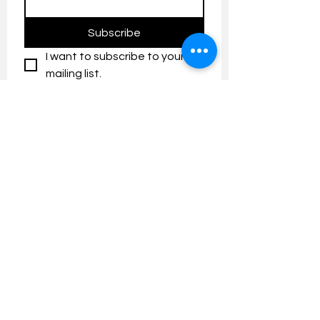
Subscribe
I want to subscribe to your 
mailing list.
Contact us:
umresearch@um.edu.my
The UM Research Bulletin highlights the
latest research and innovation news and
updates at the Universiti Malaya.
Research Outreach & Visibility Centre
Department of Research Management (JPP)
Universiti Malaya
Tel:
+603-7967 4525
/ 4651/6289
Created with
Wix.com
FOLLOW UMRESEARCH