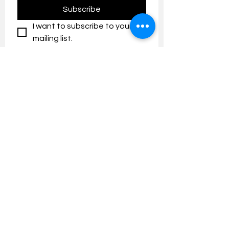
Subscribe
I want to subscribe to your 
mailing list.
Contact us:
umresearch@um.edu.my
The UM Research Bulletin highlights the
latest research and innovation news and
updates at the Universiti Malaya.
Research Outreach & Visibility Centre
Department of Research Management (JPP)
Universiti Malaya
Tel:
+603-7967 4525
/ 4651/6289
Created with
Wix.com
FOLLOW UMRESEARCH