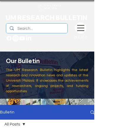
UM RESEARCH BULLETIN
MENU
Our Bulletin
The UM Research Bulletin highlights the latest
research and innovation news and updates at the
Universiti Malaya. It showcases the achievements
of researchers, ongoing projects, and funding
opportunities
Bulletin
All Posts