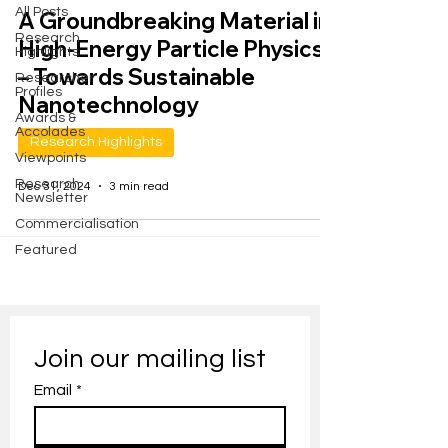
All Posts
A Groundbreaking Material in
Research
High-Energy Particle Physics
Highlights
– Towards Sustainable
Researcher
Profiles
Nanotechnology
Awards &
Accolades
Research Highlights
Viewpoints
Research
Dec 31, 2024
3 min read
Newsletter
Commercialisation
Featured
Join our mailing list
Email
*