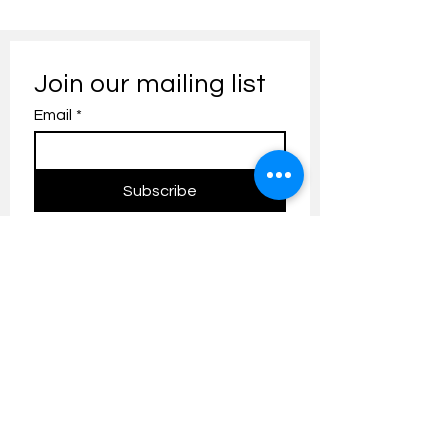
Join our mailing list
Email
*
Subscribe
I want to subscribe to your 
mailing list.
Contact us:
umresearch@um.edu.my
The UM Research Bulletin highlights the
latest research and innovation news and
updates at the Universiti Malaya.
Research Outreach & Visibility Centre
Department of Research Management (JPP)