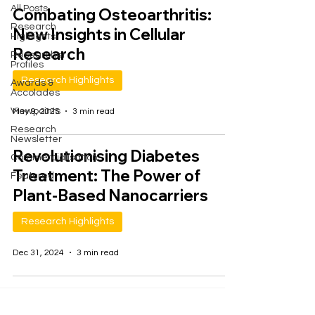
All Posts
Combating Osteoarthritis:
Research
New Insights in Cellular
Highlights
Research
Researcher
Profiles
Research Highlights
Awards &
Accolades
Viewpoints
May 9, 2025
3 min read
Research
Newsletter
Revolutionising Diabetes
Commercialisation
Treatment: The Power of
Featured
Plant-Based Nanocarriers
Research Highlights
Dec 31, 2024
3 min read