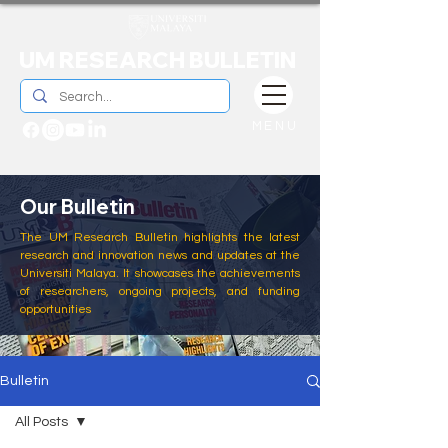
UM RESEARCH BULLETIN
MENU
Our Bulletin
The UM Research Bulletin highlights the latest
research and innovation news and updates at the
Universiti Malaya. It showcases the achievements
of researchers, ongoing projects, and funding
opportunities
Bulletin
All Posts