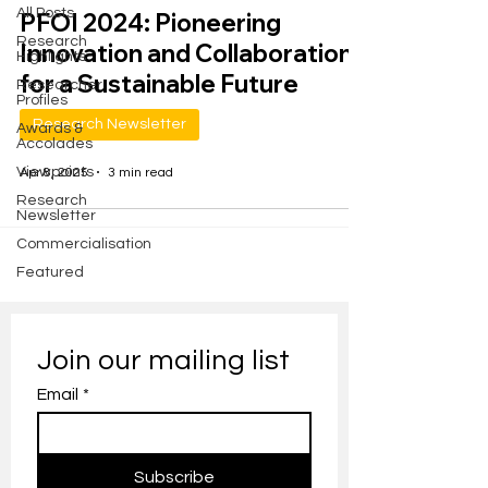
All Posts
PFOI 2024: Pioneering
Research
Innovation and Collaboration
Highlights
for a Sustainable Future
Researcher
Profiles
Research Newsletter
Awards &
Accolades
Viewpoints
Apr 8, 2025
3 min read
Research
Newsletter
Commercialisation
Featured
Join our mailing list
Email
*
Subscribe