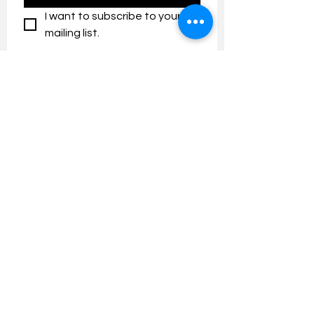
I want to subscribe to your 
mailing list.
Contact us:
umresearch@um.edu.my
The UM Research Bulletin highlights the
latest research and innovation news and
updates at the Universiti Malaya.
Research Outreach & Visibility Centre
Department of Research Management (JPP)
Universiti Malaya
Tel:
+603-7967 4525
/ 4651/6289
Created with
Wix.com
FOLLOW UMRESEARCH