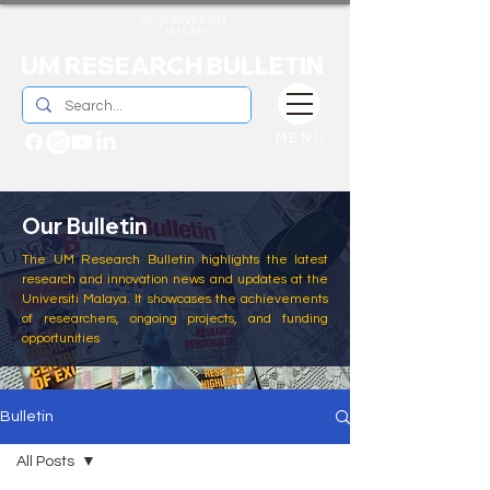
UM RESEARCH BULLETIN
MENU
Our Bulletin
The UM Research Bulletin highlights the latest
research and innovation news and updates at the
Universiti Malaya. It showcases the achievements
of researchers, ongoing projects, and funding
opportunities
Bulletin
All Posts