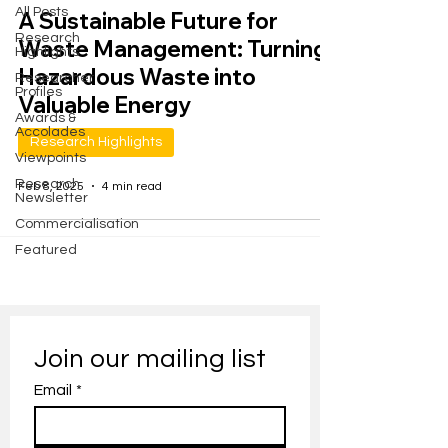
All Posts
A Sustainable Future for
Research
Waste Management: Turning
Highlights
Hazardous Waste into
Researcher
Profiles
Valuable Energy
Awards &
Accolades
Research Highlights
Viewpoints
Research
Feb 8, 2025
4 min read
Newsletter
Commercialisation
Featured
Join our mailing list
Email
*