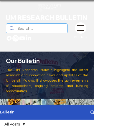
UM RESEARCH BULLETIN
MENU
Our Bulletin
The UM Research Bulletin highlights the latest
research and innovation news and updates at the
Universiti Malaya. It showcases the achievements
of researchers, ongoing projects, and funding
opportunities
Bulletin
All Posts