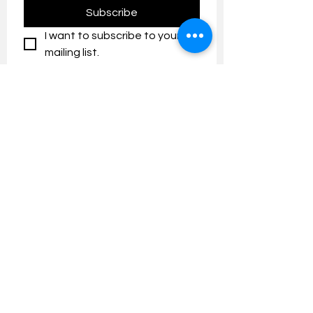
Subscribe
I want to subscribe to your 
mailing list.
Contact us:
umresearch@um.edu.my
The UM Research Bulletin highlights the
latest research and innovation news and
updates at the Universiti Malaya.
Research Outreach & Visibility Centre
Department of Research Management (JPP)
Universiti Malaya
Tel:
+603-7967 4525
/ 4651/6289
Created with
Wix.com
FOLLOW UMRESEARCH