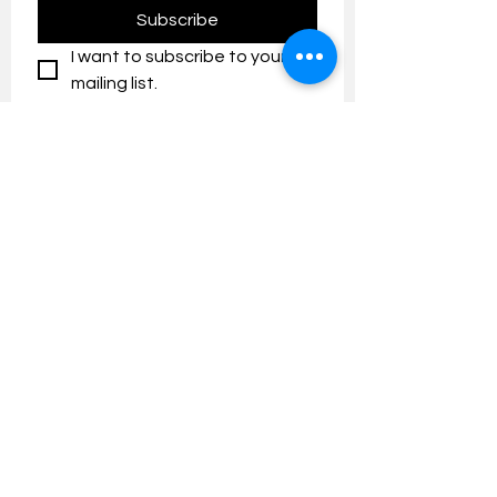
Subscribe
I want to subscribe to your 
mailing list.
Contact us:
umresearch@um.edu.my
The UM Research Bulletin highlights the
latest research and innovation news and
updates at the Universiti Malaya.
Research Outreach & Visibility Centre
Department of Research Management (JPP)
Universiti Malaya
Tel:
+603-7967 4525
/ 4651/6289
Created with
Wix.com
FOLLOW UMRESEARCH