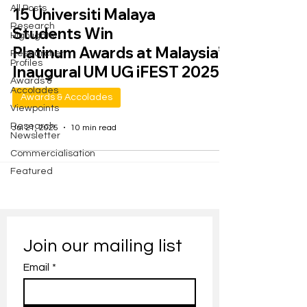
All Posts
15 Universiti Malaya
Research
Students Win
Highlights
Platinum Awards at Malaysia’s
Researcher
Profiles
Inaugural UM UG iFEST 2025
Awards &
Accolades
Awards & Accolades
Viewpoints
Research
Jul 21, 2025
10 min read
Newsletter
Commercialisation
Featured
Join our mailing list
Email
*