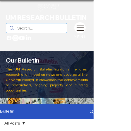
UM RESEARCH BULLETIN
MENU
Our Bulletin
The UM Research Bulletin highlights the latest
research and innovation news and updates at the
Universiti Malaya. It showcases the achievements
of researchers, ongoing projects, and funding
opportunities
Bulletin
All Posts