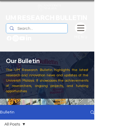
UM RESEARCH BULLETIN
MENU
Our Bulletin
The UM Research Bulletin highlights the latest
research and innovation news and updates at the
Universiti Malaya. It showcases the achievements
of researchers, ongoing projects, and funding
opportunities
Bulletin
All Posts