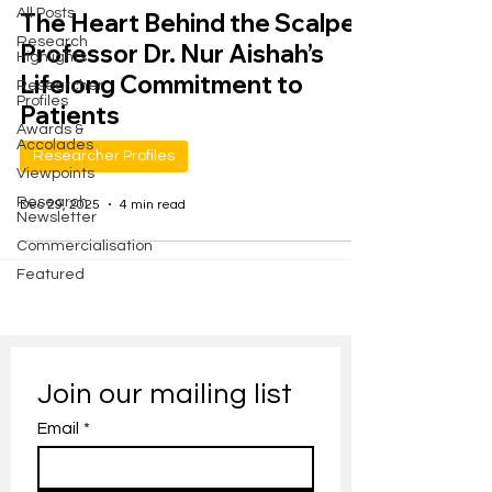
All Posts
The Heart Behind the Scalpel:
Research
Professor Dr. Nur Aishah’s
Highlights
Lifelong Commitment to
Researcher
Profiles
Patients
Awards &
Accolades
Researcher Profiles
Viewpoints
Research
Dec 29, 2025
4 min read
Newsletter
Commercialisation
Featured
Join our mailing list
Email
*