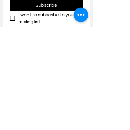
Subscribe
I want to subscribe to your 
mailing list.
Contact us:
umresearch@um.edu.my
The UM Research Bulletin highlights the
latest research and innovation news and
updates at the Universiti Malaya.
Research Outreach & Visibility Centre
Department of Research Management (JPP)
Universiti Malaya
Tel:
+603-7967 4525
/ 4651/6289
Created with
Wix.com
FOLLOW UMRESEARCH