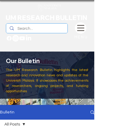
UM RESEARCH BULLETIN
MENU
Our Bulletin
The UM Research Bulletin highlights the latest
research and innovation news and updates at the
Universiti Malaya. It showcases the achievements
of researchers, ongoing projects, and funding
opportunities
Bulletin
All Posts