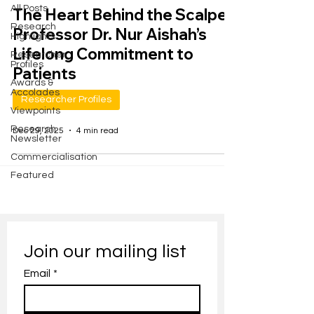
All Posts
The Heart Behind the Scalpel:
Research
Professor Dr. Nur Aishah’s
Highlights
Lifelong Commitment to
Researcher
Profiles
Patients
Awards &
Accolades
Researcher Profiles
Viewpoints
Research
Dec 29, 2025
4 min read
Newsletter
Commercialisation
Featured
Join our mailing list
Email
*