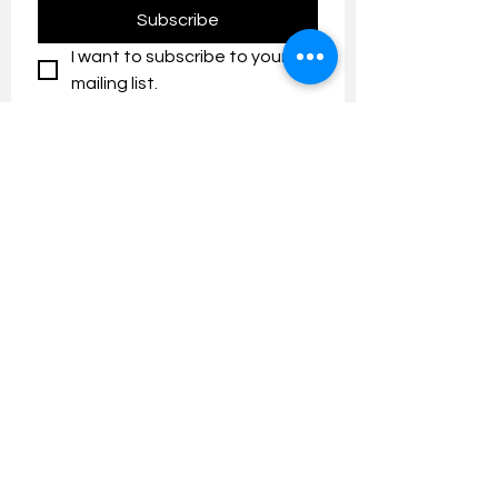
Subscribe
I want to subscribe to your 
mailing list.
Contact us:
umresearch@um.edu.my
The UM Research Bulletin highlights the
latest research and innovation news and
updates at the Universiti Malaya.
Research Outreach & Visibility Centre
Department of Research Management (JPP)
Universiti Malaya
Tel:
+603-7967 4525
/ 4651/6289
Created with
Wix.com
FOLLOW UMRESEARCH