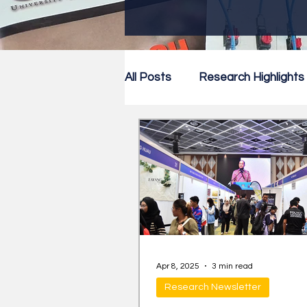
All Posts
Research Highlights
Research Newsletter
Co
Apr 8, 2025
3 min read
Research Newsletter