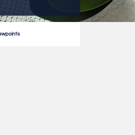
ewpoints