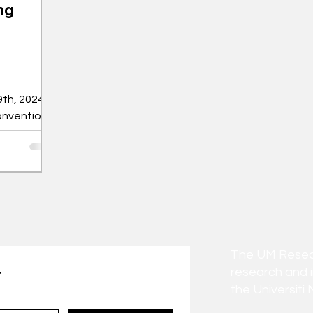
ng
th, 2024,
onvention
estival of
The UM Researc
research and 
t
the Universiti 