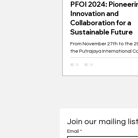
PFOI 2024: Pioneeri
Innovation and
Collaboration for a
Sustainable Future
From November 27th to the 29
the Putrajaya International C
Centre hosted the Putrajaya F
Ideas (PFOI).
Join our mailing lis
Email
*