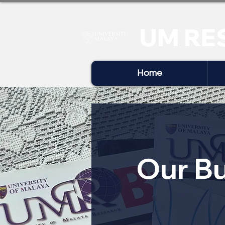
UM RE
Home
Our Bu