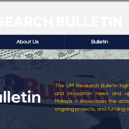
SEARCH BULLETIN
About Us
Bulletin
The UM Research Bulletin highl
lletin
and innovation news and up
Malaya. It showcases the ach
ongoing projects, and funding 