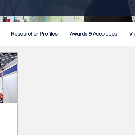
Researcher Profiles
Awards & Accolades
Vi
mmercialisation
Featured