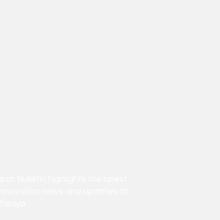
h Bulletin highlights the latest
innovation news and updates at
Malaya.