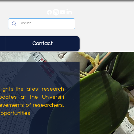
Contact
ights the latest research
dates at the Universiti
ievements of researchers,
opportunities