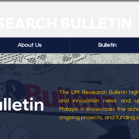
SEARCH BULLETIN
About Us
Bulletin
The UM Research Bulletin highl
lletin
and innovation news and up
Malaya. It showcases the ach
ongoing projects, and funding 