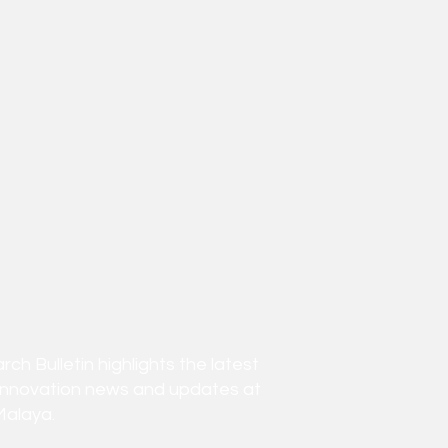
h Bulletin highlights the latest
innovation news and updates at
Malaya.