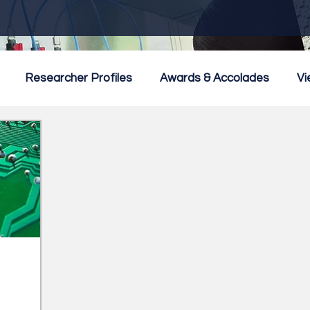
Researcher Profiles
Awards & Accolades
Vi
mmercialisation
Featured