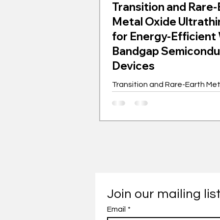
Transition and Rare-
Metal Oxide Ultrathi
for Energy-Efficient
Bandgap Semicondu
Devices
Transition and Rare-Earth Me
Ultrathin Films for Energy-Effi
Bandgap Semiconductor Dev
Join our mailing lis
Email
*