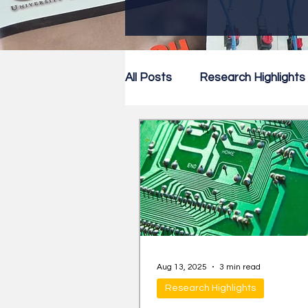
All Posts
Research Highlights
Research Newsletter
Co
Aug 13, 2025
3 min read
Research Highlights