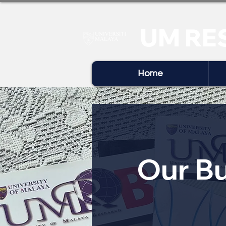
UM RE
Home
Our Bu