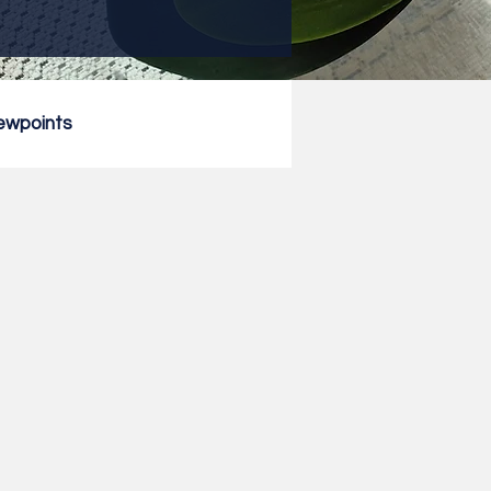
ewpoints