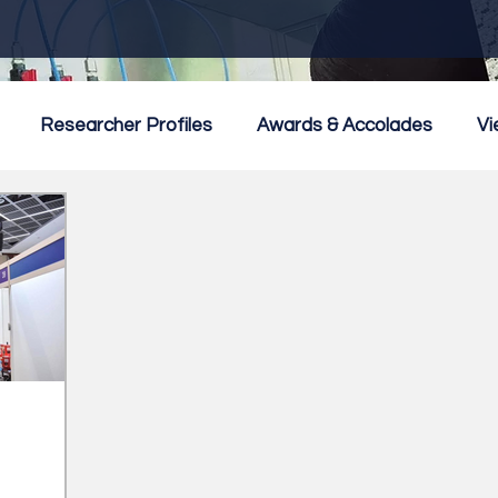
Researcher Profiles
Awards & Accolades
Vi
mmercialisation
Featured