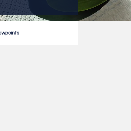
ewpoints