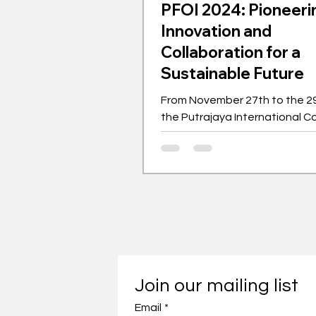
PFOI 2024: Pioneeri
Innovation and
Collaboration for a
Sustainable Future
From November 27th to the 29
the Putrajaya International C
Centre hosted the Putrajaya F
Ideas (PFOI).
Join our mailing list
Email
*