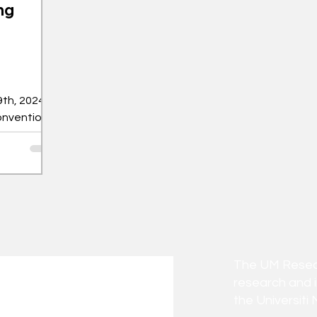
ng
th, 2024,
onvention
estival of
The UM Researc
research and 
the Universiti 