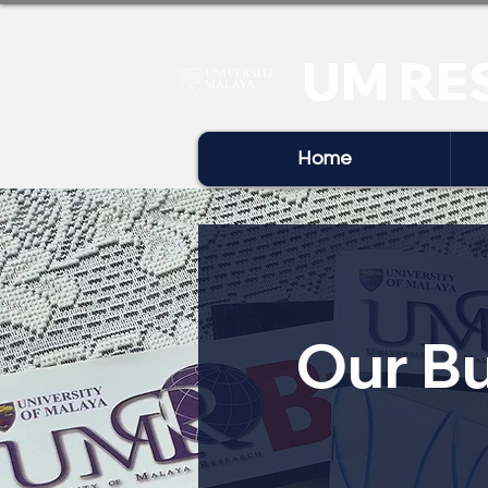
UM RE
Home
Our Bu