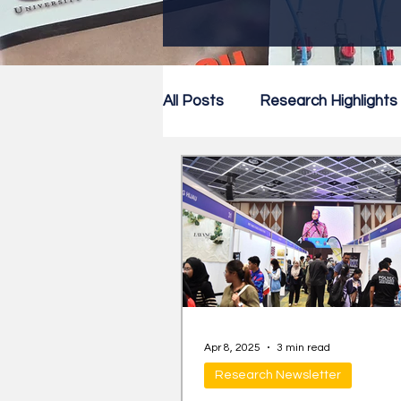
All Posts
Research Highlights
Research Newsletter
Co
Apr 8, 2025
3 min read
Research Newsletter