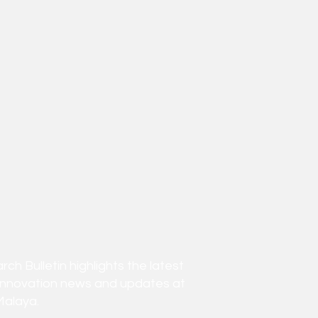
h Bulletin highlights the latest
innovation news and updates at
Malaya.