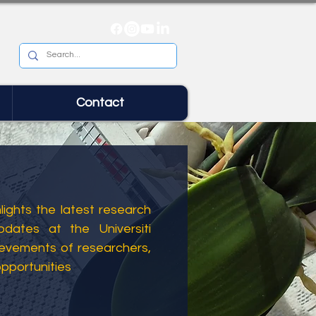
Contact
ights the latest research
dates at the Universiti
ievements of researchers,
opportunities