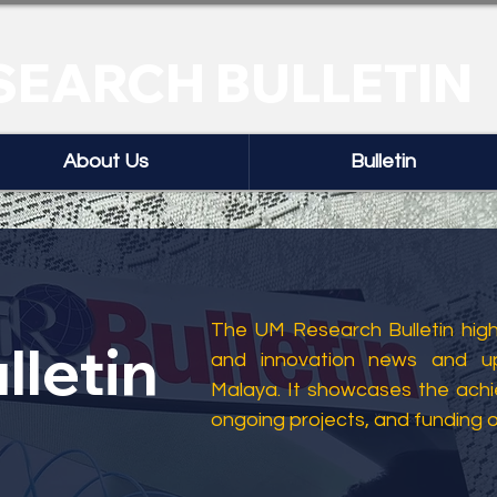
SEARCH BULLETIN
About Us
Bulletin
The UM Research Bulletin highl
lletin
and innovation news and up
Malaya. It showcases the ach
ongoing projects, and funding 