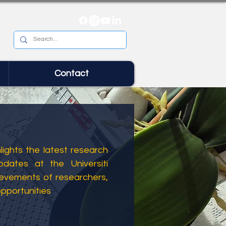
Contact
ights the latest research
dates at the Universiti
ievements of researchers,
opportunities