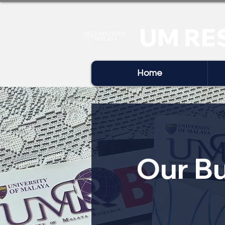
UM RE
Home
Our Bu