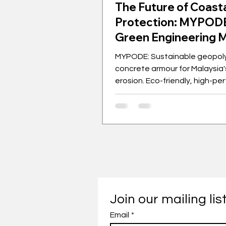
The Future of Coast
Protection: MYPODE
Green Engineering 
MYPODE: Sustainable geopol
concrete armour for Malaysia'
erosion. Eco-friendly, high-p
solution from UM.
Join our mailing lis
Email
*