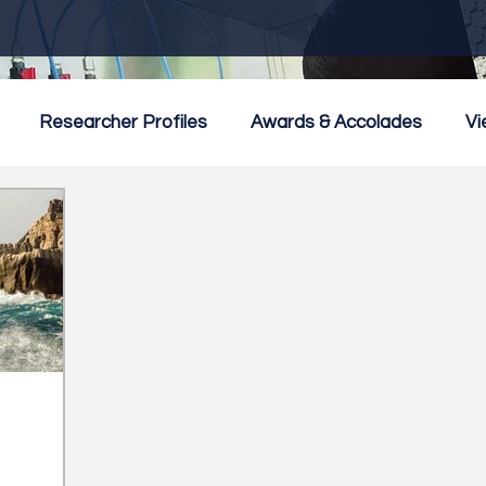
Researcher Profiles
Awards & Accolades
Vi
mmercialisation
Featured