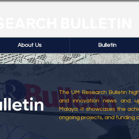
SEARCH BULLETIN
About Us
Bulletin
The UM Research Bulletin highl
lletin
and innovation news and up
Malaya. It showcases the ach
ongoing projects, and funding 