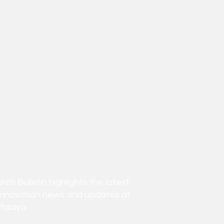
h Bulletin highlights the latest
innovation news and updates at
Malaya.