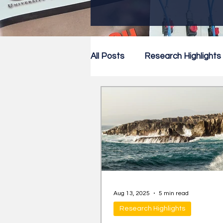
All Posts
Research Highlights
Research Newsletter
Co
Aug 13, 2025
5 min read
Research Highlights