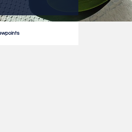
ewpoints