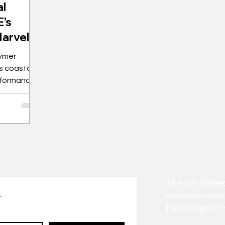
al
’s
Marvel
ymer
s coastal
erformance
The UM Researc
research and 
t
the Universiti 