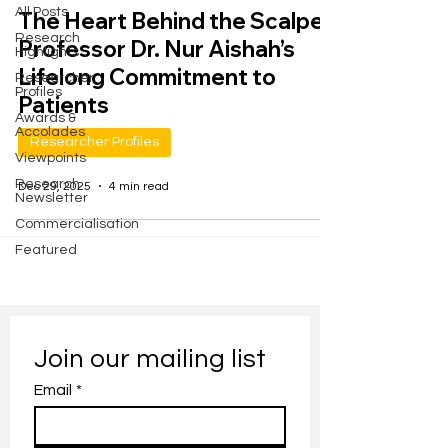
All Posts
The Heart Behind the Scalpel:
Research
Professor Dr. Nur Aishah’s
Highlights
Lifelong Commitment to
Researcher
Profiles
Patients
Awards &
Accolades
Researcher Profiles
Viewpoints
Research
Dec 29, 2025
4 min read
Newsletter
Commercialisation
Featured
Join our mailing list
Email
*