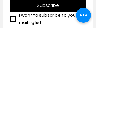
Subscribe
I want to subscribe to your 
mailing list.
Contact us:
umresearch@um.edu.my
The UM Research Bulletin highlights the
latest research and innovation news and
updates at the Universiti Malaya.
Research Outreach & Visibility Centre
Department of Research Management (JPP)
Universiti Malaya
Tel:
+603-7967 4525
/ 4651/6289
Created with
Wix.com
FOLLOW UMRESEARCH