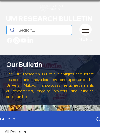
UM RESEARCH BULLETIN
MENU
Our Bulletin
The UM Research Bulletin highlights the latest
research and innovation news and updates at the
Universiti Malaya. It showcases the achievements
of researchers, ongoing projects, and funding
opportunities
Bulletin
All Posts