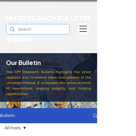
UM RESEARCH BULLETIN
MENU
Our Bulletin
The UM Research Bulletin highlights the latest
research and innovation news and updates at the
Universiti Malaya. It showcases the achievements
of researchers, ongoing projects, and funding
opportunities
Bulletin
All Posts