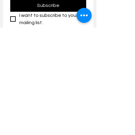
Subscribe
I want to subscribe to your 
mailing list.
Contact us:
umresearch@um.edu.my
The UM Research Bulletin highlights the
latest research and innovation news and
updates at the Universiti Malaya.
Research Outreach & Visibility Centre
Department of Research Management (JPP)
Universiti Malaya
Tel:
+603-7967 4525
/ 4651/6289
Created with
Wix.com
FOLLOW UMRESEARCH