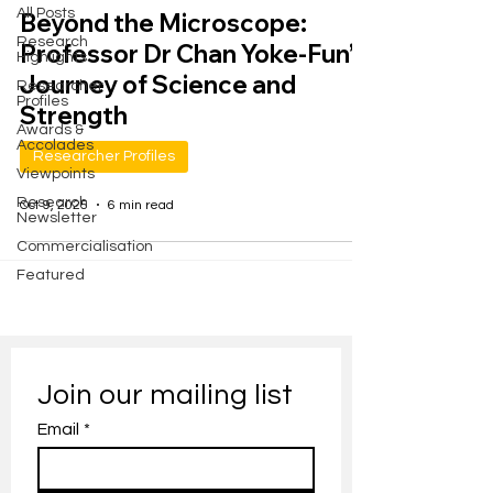
All Posts
Beyond the Microscope:
Research
Professor Dr Chan Yoke-Fun’s
Highlights
Journey of Science and
Researcher
Profiles
Strength
Awards &
Accolades
Researcher Profiles
Viewpoints
Research
Oct 9, 2025
6 min read
Newsletter
Commercialisation
Featured
Join our mailing list
Email
*