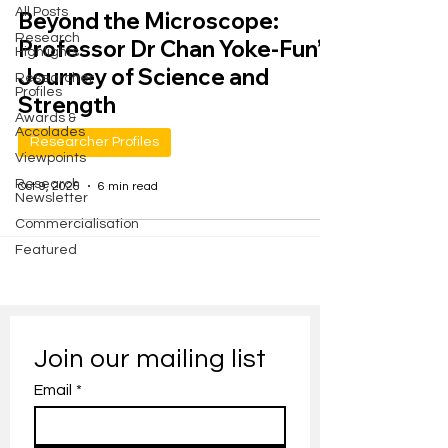
All Posts
Beyond the Microscope:
Research
Professor Dr Chan Yoke-Fun’s
Highlights
Journey of Science and
Researcher
Profiles
Strength
Awards &
Accolades
Researcher Profiles
Viewpoints
Research
Oct 9, 2025
6 min read
Newsletter
Commercialisation
Featured
Join our mailing list
Email
*