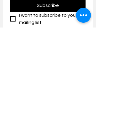
Subscribe
I want to subscribe to your 
mailing list.
Contact us:
umresearch@um.edu.my
The UM Research Bulletin highlights the
latest research and innovation news and
updates at the Universiti Malaya.
Research Outreach & Visibility Centre
Department of Research Management (JPP)
Universiti Malaya
Tel:
+603-7967 4525
/ 4651/6289
Created with
Wix.com
FOLLOW UMRESEARCH