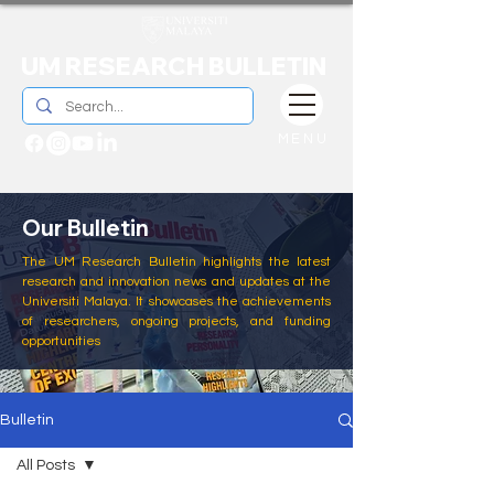
UM RESEARCH BULLETIN
MENU
Our Bulletin
The UM Research Bulletin highlights the latest
research and innovation news and updates at the
Universiti Malaya. It showcases the achievements
of researchers, ongoing projects, and funding
opportunities
Bulletin
All Posts