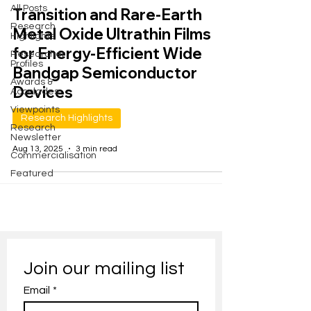
All Posts
Transition and Rare-Earth
Research
Metal Oxide Ultrathin Films
Highlights
for Energy-Efficient Wide
Researcher
Profiles
Bandgap Semiconductor
Awards &
Devices
Accolades
Viewpoints
Research Highlights
Research
Newsletter
Aug 13, 2025
3 min read
Commercialisation
Featured
Join our mailing list
Email
*