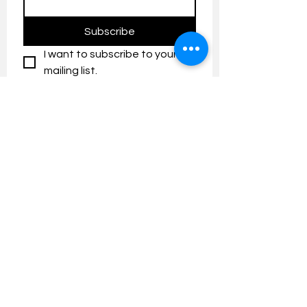
Subscribe
I want to subscribe to your 
mailing list.
Contact us:
umresearch@um.edu.my
The UM Research Bulletin highlights the
latest research and innovation news and
updates at the Universiti Malaya.
Research Outreach & Visibility Centre
Department of Research Management (JPP)
Universiti Malaya
Tel:
+603-7967 4525
/ 4651/6289
Created with
Wix.com
FOLLOW UMRESEARCH