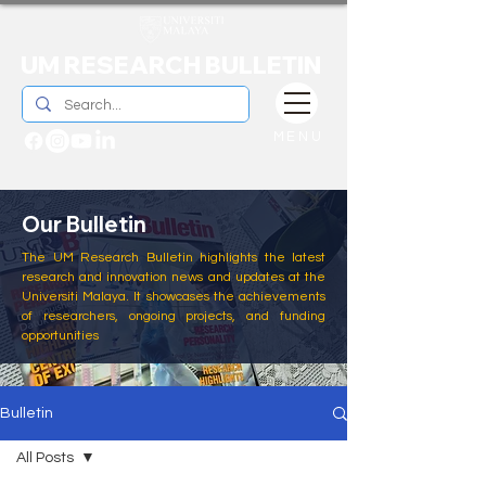
UM RESEARCH BULLETIN
MENU
Our Bulletin
The UM Research Bulletin highlights the latest
research and innovation news and updates at the
Universiti Malaya. It showcases the achievements
of researchers, ongoing projects, and funding
opportunities
Bulletin
All Posts