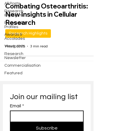
All Posts
Combating Osteoarthritis:
Research
New Insights in Cellular
Highlights
Research
Researcher
Profiles
Research Highlights
Awards &
Accolades
Viewpoints
May 9, 2025
3 min read
Research
Newsletter
Commercialisation
Featured
Join our mailing list
Email
*
Subscribe