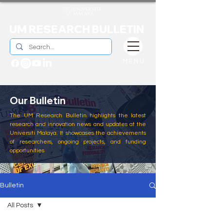
UM RESEARCH BULLETIN
MENU
Our Bulletin
The UM Research Bulletin highlights the latest
research and innovation news and updates at the
Universiti Malaya. It showcases the achievements
of researchers, ongoing projects, and funding
opportunities
Bulletin
All Posts