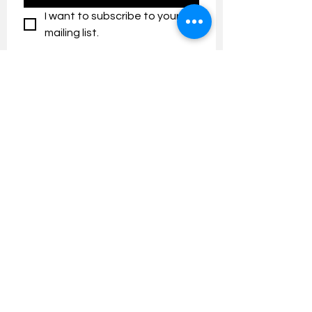
I want to subscribe to your 
mailing list.
Contact us:
umresearch@um.edu.my
The UM Research Bulletin highlights the
latest research and innovation news and
updates at the Universiti Malaya.
Research Outreach & Visibility Centre
Department of Research Management (JPP)
Universiti Malaya
Tel:
+603-7967 4525
/ 4651/6289
Created with
Wix.com
FOLLOW UMRESEARCH