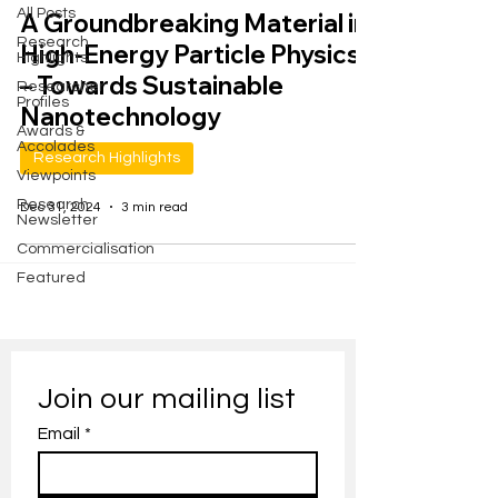
All Posts
A Groundbreaking Material in
Research
High-Energy Particle Physics
Highlights
– Towards Sustainable
Researcher
Profiles
Nanotechnology
Awards &
Accolades
Research Highlights
Viewpoints
Research
Dec 31, 2024
3 min read
Newsletter
Commercialisation
Featured
Join our mailing list
Email
*