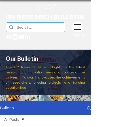
UM RESEARCH BULLETIN
MENU
Our Bulletin
The UM Research Bulletin highlights the latest
research and innovation news and updates at the
Universiti Malaya. It showcases the achievements
of researchers, ongoing projects, and funding
opportunities
Bulletin
All Posts