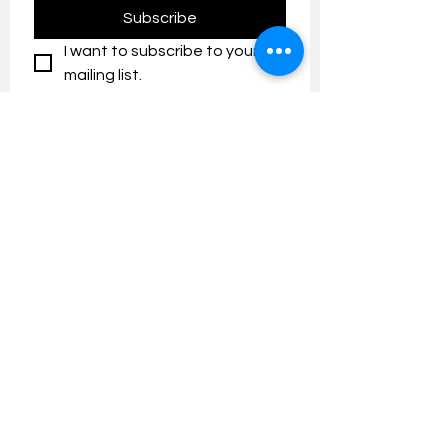
Subscribe
I want to subscribe to your 
mailing list.
Contact us:
umresearch@um.edu.my
The UM Research Bulletin highlights the
latest research and innovation news and
updates at the Universiti Malaya.
Research Outreach & Visibility Centre
Department of Research Management (JPP)
Universiti Malaya
Tel:
+603-7967 4525
/ 4651/6289
Created with
Wix.com
FOLLOW UMRESEARCH