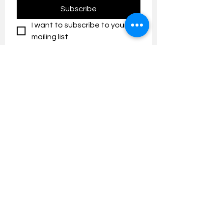
Subscribe
I want to subscribe to your 
mailing list.
Contact us:
umresearch@um.edu.my
The UM Research Bulletin highlights the
latest research and innovation news and
updates at the Universiti Malaya.
Research Outreach & Visibility Centre
Department of Research Management (JPP)
Universiti Malaya
Tel:
+603-7967 4525
/ 4651/6289
Created with
Wix.com
FOLLOW UMRESEARCH