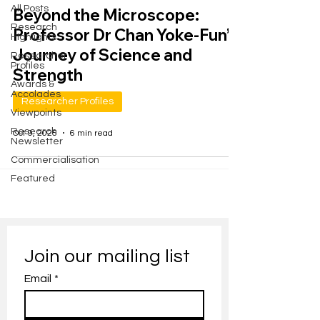
All Posts
Beyond the Microscope:
Research
Professor Dr Chan Yoke-Fun’s
Highlights
Journey of Science and
Researcher
Profiles
Strength
Awards &
Accolades
Researcher Profiles
Viewpoints
Research
Oct 9, 2025
6 min read
Newsletter
Commercialisation
Featured
Join our mailing list
Email
*