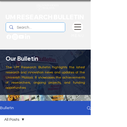
UM RESEARCH BULLETIN
MENU
Our Bulletin
The UM Research Bulletin highlights the latest
research and innovation news and updates at the
Universiti Malaya. It showcases the achievements
of researchers, ongoing projects, and funding
opportunities
Bulletin
All Posts