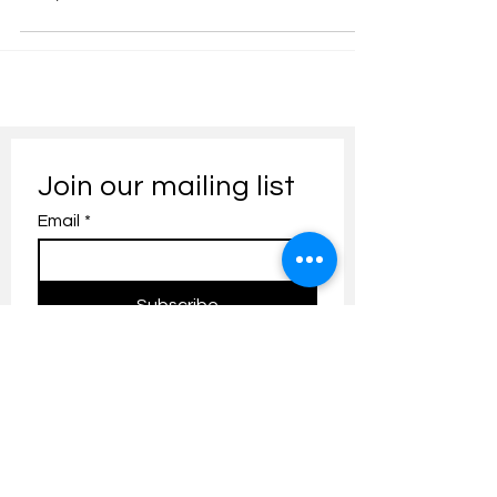
Join our mailing list
Email
*
Subscribe
I want to subscribe to your 
mailing list.
Contact us:
umresearch@um.edu.my
The UM Research Bulletin highlights the