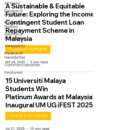
All Posts
A Sustainable & Equitable
Research
Future: Exploring the Income-
Highlights
Contingent Student Loan
Researcher
Profiles
Repayment Scheme in
Awards &
Malaysia
Accolades
Viewpoints
Research Highlights
Research
Newsletter
Oct 24, 2025
5 min read
Commercialisation
Featured
15 Universiti Malaya
Students Win
Platinum Awards at Malaysia’s
Inaugural UM UG iFEST 2025
Awards & Accolades
Jul 21, 2025
10 min read