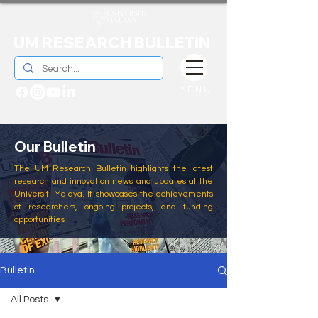
UM RESEARCH BULLETIN
MENU
Our Bulletin
The UM Research Bulletin highlights the latest
research and innovation news and updates at the
Universiti Malaya. It showcases the achievements
of researchers, ongoing projects, and funding
opportunities
Bulletin
All Posts